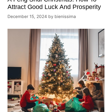
Attract Good Luck And Prosperity
December 15, 2024
by
bienissima