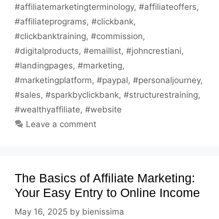
#affiliatemarketingterminology
,
#affiliateoffers
,
#affiliateprograms
,
#clickbank
,
#clickbanktraining
,
#commission
,
#digitalproducts
,
#emaillist
,
#johncrestiani
,
#landingpages
,
#marketing
,
#marketingplatform
,
#paypal
,
#personaljourney
,
#sales
,
#sparkbyclickbank
,
#structurestraining
,
#wealthyaffiliate
,
#website
Leave a comment
The Basics of Affiliate Marketing:
Your Easy Entry to Online Income
May 16, 2025
by
bienissima