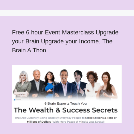
Free 6 hour Event Masterclass Upgrade
your Brain Upgrade your Income. The
Brain A Thon