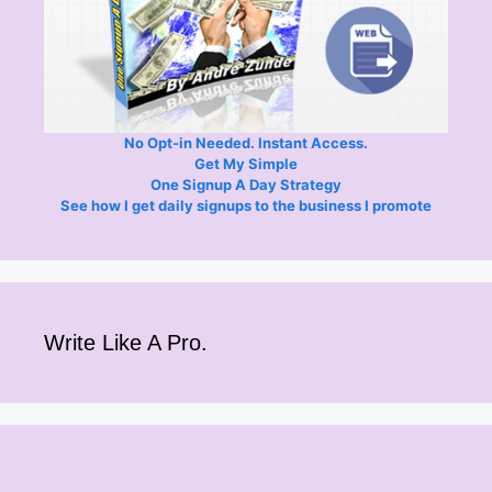
No Opt-in Needed. Instant Access.
Get My Simple
One Signup A Day Strategy
See how I get daily signups to the business I promote
Write Like A Pro.