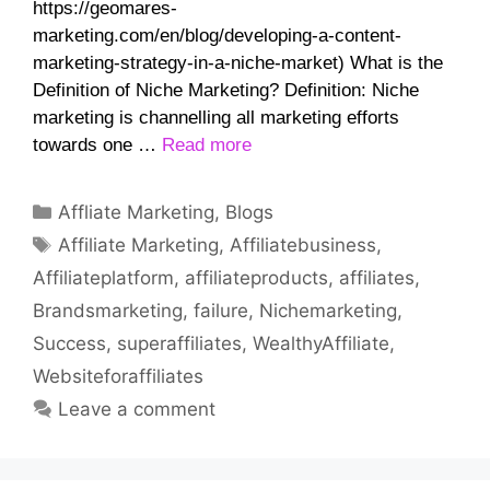
https://geomares-
marketing.com/en/blog/developing-a-content-
marketing-strategy-in-a-niche-market) What is the
Definition of Niche Marketing? Definition: Niche
marketing is channelling all marketing efforts
towards one …
Read more
Categories
Affliate Marketing
,
Blogs
Tags
Affiliate Marketing
,
Affiliatebusiness
,
Affiliateplatform
,
affiliateproducts
,
affiliates
,
Brandsmarketing
,
failure
,
Nichemarketing
,
Success
,
superaffiliates
,
WealthyAffiliate
,
Websiteforaffiliates
Leave a comment