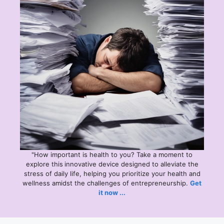
"How important is health to you? Take a moment to
explore this
innovative device designed to alleviate the
stress of daily life, helping you prioritize your health and
wellness amidst the challenges of entrepreneurship.
Get
it now ...