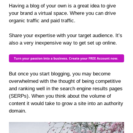
Having a blog of your own is a great idea to give
your brand a virtual space. Where you can drive
organic traffic and paid traffic.
Share your expertise with your target audience. It’s
also a very inexpensive way to get set up online.
But once you start blogging, you may become
overwhelmed with the thought of being competitive
and ranking well in the search engine results pages
(SERPs). When you think about the volume of
content it would take to grow a site into an authority
domain.