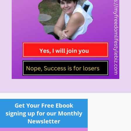
Get Your Free Ebook
signing up for our Monthly
Newsletter