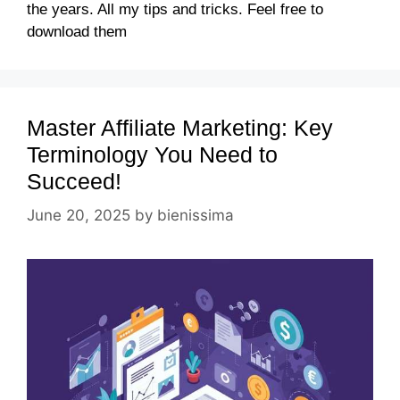
the years. All my tips and tricks. Feel free to
download them
Master Affiliate Marketing: Key
Terminology You Need to
Succeed!
June 20, 2025
by
bienissima