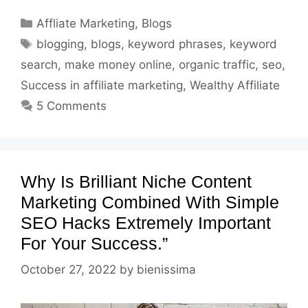
Categories
Affliate Marketing
,
Blogs
Tags
blogging
,
blogs
,
keyword phrases
,
keyword
search
,
make money online
,
organic traffic
,
seo
,
Success in affiliate marketing
,
Wealthy Affiliate
5 Comments
Why Is Brilliant Niche Content
Marketing Combined With Simple
SEO Hacks Extremely Important
For Your Success.”
October 27, 2022
by
bienissima