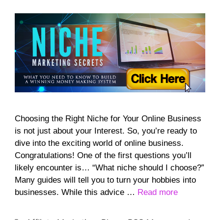
Choosing the Right Niche for Your Online Business
is not just about your Interest. So, you’re ready to
dive into the exciting world of online business.
Congratulations! One of the first questions you’ll
likely encounter is… “What niche should I choose?”
Many guides will tell you to turn your hobbies into
businesses. While this advice …
Read more