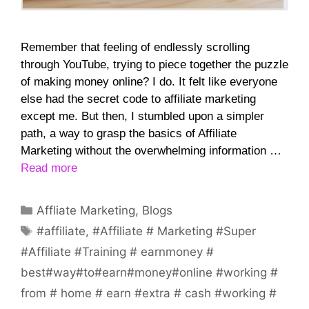
Remember that feeling of endlessly scrolling
through YouTube, trying to piece together the puzzle
of making money online? I do. It felt like everyone
else had the secret code to affiliate marketing
except me. But then, I stumbled upon a simpler
path, a way to grasp the basics of Affiliate
Marketing without the overwhelming information …
Read more
Categories
Affliate Marketing
,
Blogs
Tags
#affiliate
,
#Affiliate # Marketing #Super
#Affiliate #Training # earnmoney #
best#way#to#earn#money#online #working #
from # home # earn #extra # cash #working #