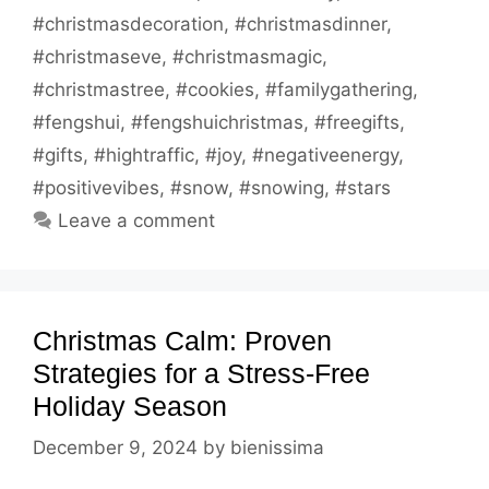
#christmasdecoration
,
#christmasdinner
,
#christmaseve
,
#christmasmagic
,
#christmastree
,
#cookies
,
#familygathering
,
#fengshui
,
#fengshuichristmas
,
#freegifts
,
#gifts
,
#hightraffic
,
#joy
,
#negativeenergy
,
#positivevibes
,
#snow
,
#snowing
,
#stars
Leave a comment
Christmas Calm: Proven
Strategies for a Stress-Free
Holiday Season
December 9, 2024
by
bienissima