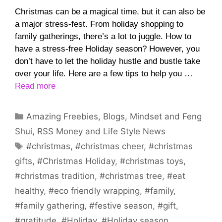
Christmas can be a magical time, but it can also be
a major stress-fest. From holiday shopping to
family gatherings, there’s a lot to juggle. How to
have a stress-free Holiday season? However, you
don’t have to let the holiday hustle and bustle take
over your life. Here are a few tips to help you …
Read more
Categories
Amazing Freebies
,
Blogs
,
Mindset and Feng
Shui
,
RSS Money and Life Style News
Tags
#christmas
,
#christmas cheer
,
#christmas
gifts
,
#Christmas Holiday
,
#christmas toys
,
#christmas tradition
,
#christmas tree
,
#eat
healthy
,
#eco friendly wrapping
,
#family
,
#family gathering
,
#festive season
,
#gift
,
#gratitude
,
#Holiday
,
#Holiday season
,