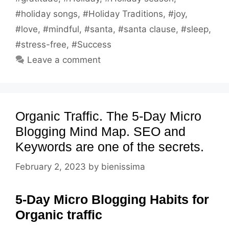
#holiday songs
,
#Holiday Traditions
,
#joy
,
#love
,
#mindful
,
#santa
,
#santa clause
,
#sleep
,
#stress-free
,
#Success
Leave a comment
Organic Traffic. The 5-Day Micro
Blogging Mind Map. SEO and
Keywords are one of the secrets.
February 2, 2023
by
bienissima
5-Day Micro Blogging Habits for
Organic traffic