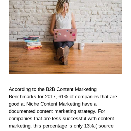
According to the B2B Content Marketing
Benchmarks for 2017, 61% of companies that are
good at Niche Content Marketing have a
documented content marketing strategy. For
companies that are less successful with content
marketing, this percentage is only 13%.( source