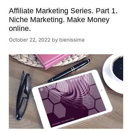
Affiliate Marketing Series. Part 1.
Niche Marketing. Make Money
online.
October 22, 2022
by
bienissima