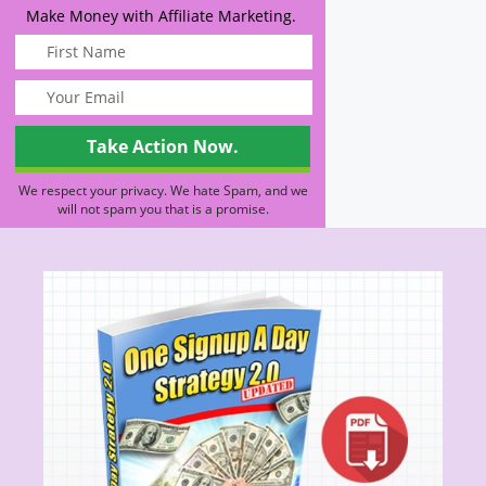
Make Money with Affiliate Marketing.
We respect your privacy. We hate Spam, and we
will not spam you that is a promise.