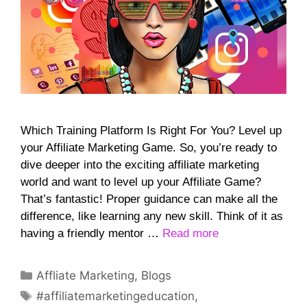
Which Training Platform Is Right For You? Level up
your Affiliate Marketing Game. So, you’re ready to
dive deeper into the exciting affiliate marketing
world and want to level up your Affiliate Game?
That’s fantastic! Proper guidance can make all the
difference, like learning any new skill. Think of it as
having a friendly mentor …
Read more
Categories
Affliate Marketing
,
Blogs
Tags
#affiliatemarketingeducation
,