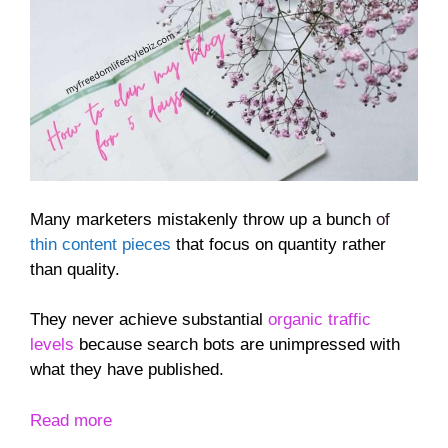
Many marketers mistakenly throw up a bunch
of
thin content pieces
that focus on quantity rather
than quality.
They never achieve substantial
organic traffic
levels
because search bots are unimpressed with
what they have published.
Read more