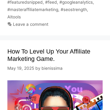
#featuredsnipped
,
#feed
,
#googleanalytics
,
#masteraffiliatemarketing
,
#seostrength
,
AItools
Leave a comment
How To Level Up Your Affiliate
Marketing Game.
May 19, 2025
by
bienissima