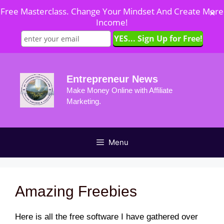
Free Masterclass. Change Your Mindset And Create More
✕
Income!
Skip
to
Entrepreneur News
content
Make Money Online with Affiliate
Marketing.
Menu
Amazing Freebies
Here is all the free software I have gathered over