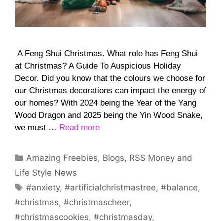
A Feng Shui Christmas. What role has Feng Shui
at Christmas? A Guide To Auspicious Holiday
Decor. Did you know that the colours we choose for
our Christmas decorations can impact the energy of
our homes? With 2024 being the Year of the Yang
Wood Dragon and 2025 being the Yin Wood Snake,
we must …
Read more
Categories
Amazing Freebies
,
Blogs
,
RSS Money and
Life Style News
Tags
#anxiety
,
#artificialchristmastree
,
#balance
,
#christmas
,
#christmascheer
,
#christmascookies
,
#christmasday
,