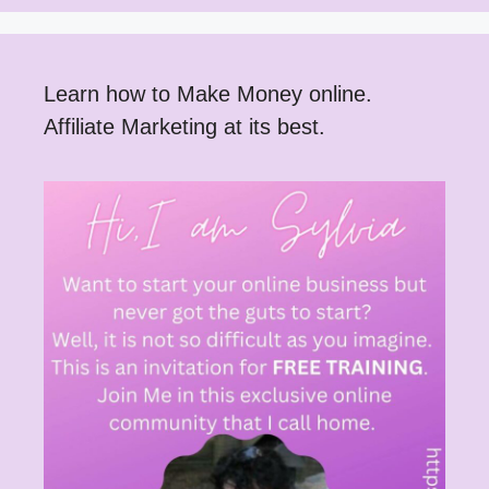
Learn how to Make Money online.
Affiliate Marketing at its best.