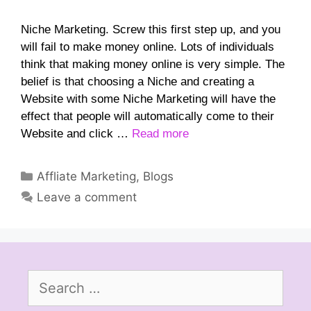
Niche Marketing. Screw this first step up, and you
will fail to make money online. Lots of individuals
think that making money online is very simple. The
belief is that choosing a Niche and creating a
Website with some Niche Marketing will have the
effect that people will automatically come to their
Website and click …
Read more
Categories
Affliate Marketing
,
Blogs
Leave a comment
Search
for: