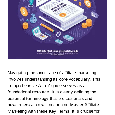
Navigating the landscape of affiliate marketing
involves understanding its core vocabulary. This
comprehensive A-to-Z guide serves as a
foundational resource. It is clearly defining the
essential terminology that professionals and
newcomers alike will encounter. Master Affiliate
Marketing with these Key Terms. It is crucial for