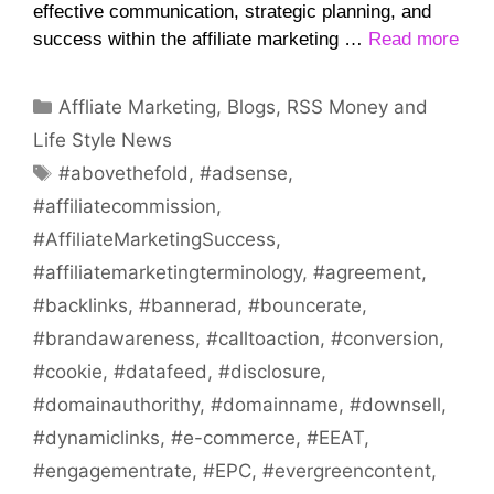
effective communication, strategic planning, and
success within the affiliate marketing …
Read more
Categories
Affliate Marketing
,
Blogs
,
RSS Money and
Life Style News
Tags
#abovethefold
,
#adsense
,
#affiliatecommission
,
#AffiliateMarketingSuccess
,
#affiliatemarketingterminology
,
#agreement
,
#backlinks
,
#bannerad
,
#bouncerate
,
#brandawareness
,
#calltoaction
,
#conversion
,
#cookie
,
#datafeed
,
#disclosure
,
#domainauthorithy
,
#domainname
,
#downsell
,
#dynamiclinks
,
#e-commerce
,
#EEAT
,
#engagementrate
,
#EPC
,
#evergreencontent
,