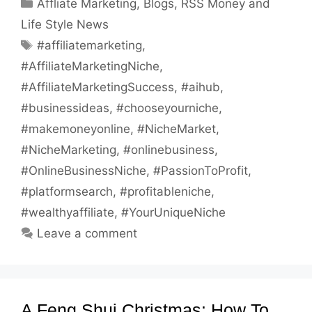
Categories
Affliate Marketing
,
Blogs
,
RSS Money and
Life Style News
Tags
#affiliatemarketing
,
#AffiliateMarketingNiche
,
#AffiliateMarketingSuccess
,
#aihub
,
#businessideas
,
#chooseyourniche
,
#makemoneyonline
,
#NicheMarket
,
#NicheMarketing
,
#onlinebusiness
,
#OnlineBusinessNiche
,
#PassionToProfit
,
#platformsearch
,
#profitableniche
,
#wealthyaffiliate
,
#YourUniqueNiche
Leave a comment
A Feng Shui Christmas: How To