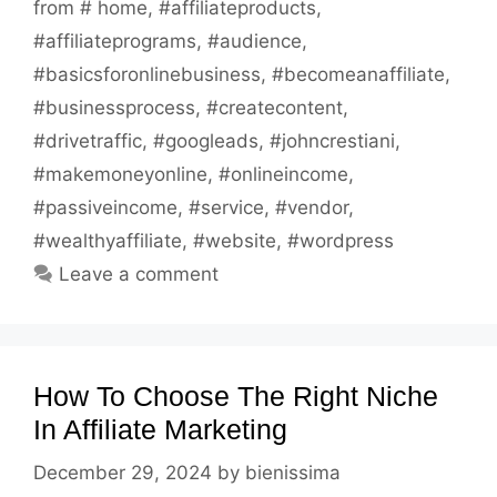
from # home
,
#affiliateproducts
,
#affiliateprograms
,
#audience
,
#basicsforonlinebusiness
,
#becomeanaffiliate
,
#businessprocess
,
#createcontent
,
#drivetraffic
,
#googleads
,
#johncrestiani
,
#makemoneyonline
,
#onlineincome
,
#passiveincome
,
#service
,
#vendor
,
#wealthyaffiliate
,
#website
,
#wordpress
Leave a comment
How To Choose The Right Niche
In Affiliate Marketing
December 29, 2024
by
bienissima