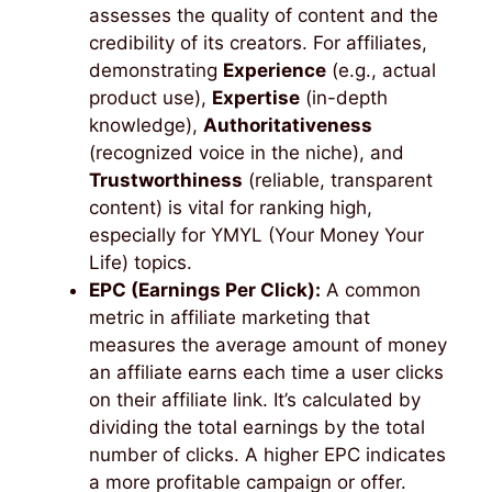
assesses the quality of content and the
credibility of its creators. For affiliates,
demonstrating
Experience
(e.g., actual
product use),
Expertise
(in-depth
knowledge),
Authoritativeness
(recognized voice in the niche), and
Trustworthiness
(reliable, transparent
content) is vital for ranking high,
especially for YMYL (Your Money Your
Life) topics.
EPC (Earnings Per Click):
A common
metric in affiliate marketing that
measures the average amount of money
an affiliate earns each time a user clicks
on their affiliate link. It’s calculated by
dividing the total earnings by the total
number of clicks. A higher EPC indicates
a more profitable campaign or offer.