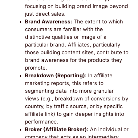
focusing on building brand image beyond
just direct sales.
Brand Awareness:
The extent to which
consumers are familiar with the
distinctive qualities or image of a
particular brand. Affiliates, particularly
those building content sites, contribute to
brand awareness for the products they
promote.
Breakdown (Reporting):
In affiliate
marketing reports, this refers to
segmenting data into more granular
views (e.g., breakdown of conversions by
country, by traffic source, or by specific
affiliate link) to gain deeper insights into
performance.
Broker (Affiliate Broker):
An individual or
company that acts as an intermediary