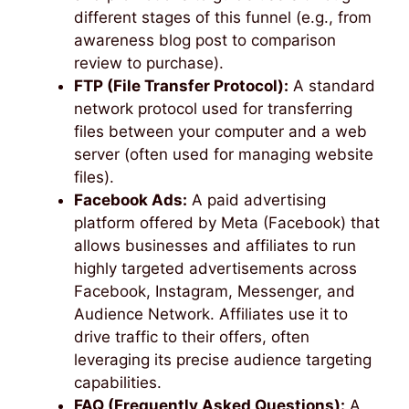
different stages of this funnel (e.g., from
awareness blog post to comparison
review to purchase).
FTP (File Transfer Protocol):
A standard
network protocol used for transferring
files between your computer and a web
server (often used for managing website
files).
Facebook Ads:
A paid advertising
platform offered by Meta (Facebook) that
allows businesses and affiliates to run
highly targeted advertisements across
Facebook, Instagram, Messenger, and
Audience Network. Affiliates use it to
drive traffic to their offers, often
leveraging its precise audience targeting
capabilities.
FAQ (Frequently Asked Questions):
A