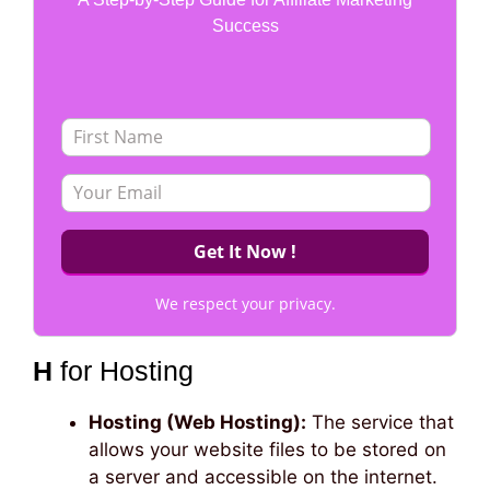
Success
We respect your privacy.
H
for Hosting
Hosting (Web Hosting):
The service that
allows your website files to be stored on
a server and accessible on the internet.