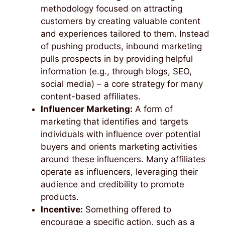
methodology focused on attracting
customers by creating valuable content
and experiences tailored to them. Instead
of pushing products, inbound marketing
pulls prospects in by providing helpful
information (e.g., through blogs, SEO,
social media) – a core strategy for many
content-based affiliates.
Influencer Marketing:
A form of
marketing that identifies and targets
individuals with influence over potential
buyers and orients marketing activities
around these influencers. Many affiliates
operate as influencers, leveraging their
audience and credibility to promote
products.
Incentive:
Something offered to
encourage a specific action, such as a