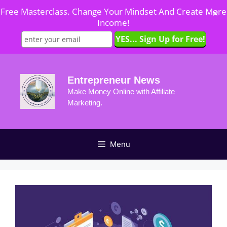
Free Masterclass. Change Your Mindset And Create More
✕
Income!
Skip
to
Entrepreneur News
content
Make Money Online with Affiliate
Marketing.
Menu