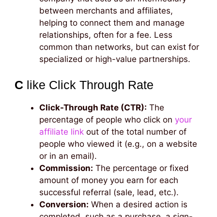
between merchants and affiliates,
helping to connect them and manage
relationships, often for a fee. Less
common than networks, but can exist for
specialized or high-value partnerships.
C
like Click Through Rate
Click-Through Rate (CTR):
The
percentage of people who click on
your
affiliate link
out of the total number of
people who viewed it (e.g., on a website
or in an email).
Commission:
The percentage or fixed
amount of money you earn for each
successful referral (sale, lead, etc.).
Conversion:
When a desired action is
completed, such as a purchase, a sign-