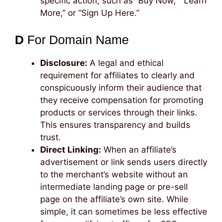
specific action, such as “Buy Now,” “Learn
More,” or “Sign Up Here.”
D
For Domain Name
Disclosure:
A legal and ethical
requirement for affiliates to clearly and
conspicuously inform their audience that
they receive compensation for promoting
products or services through their links.
This ensures transparency and builds
trust.
Direct Linking:
When an affiliate’s
advertisement or link sends users directly
to the merchant’s website without an
intermediate landing page or pre-sell
page on the affiliate’s own site. While
simple, it can sometimes be less effective