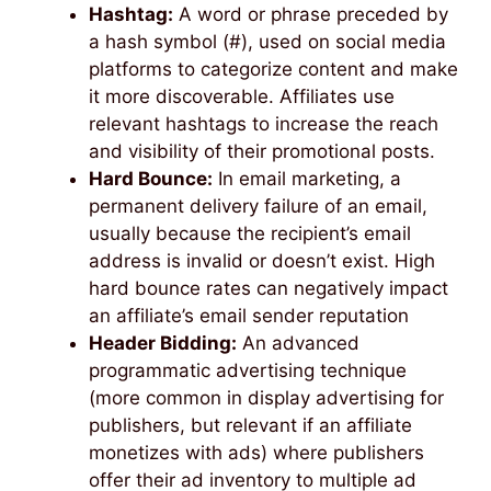
Hashtag:
A word or phrase preceded by
a hash symbol (#), used on social media
platforms to categorize content and make
it more discoverable. Affiliates use
relevant hashtags to increase the reach
and visibility of their promotional posts.
Hard Bounce:
In email marketing, a
permanent delivery failure of an email,
usually because the recipient’s email
address is invalid or doesn’t exist. High
hard bounce rates can negatively impact
an affiliate’s email sender reputation
Header Bidding:
An advanced
programmatic advertising technique
(more common in display advertising for
publishers, but relevant if an affiliate
monetizes with ads) where publishers
offer their ad inventory to multiple ad