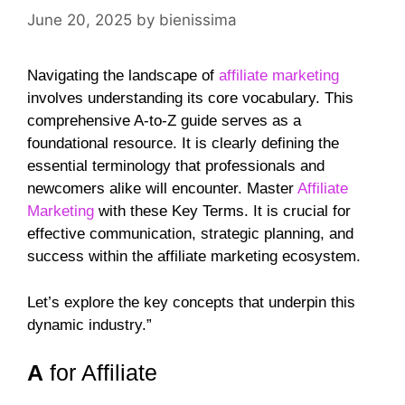
June 20, 2025
by
bienissima
Navigating the landscape of
affiliate marketing
involves understanding its core vocabulary. This
comprehensive A-to-Z guide serves as a
foundational resource. It is clearly defining the
essential terminology that professionals and
newcomers alike will encounter. Master
Affiliate
Marketing
with these Key Terms. It is crucial for
effective communication, strategic planning, and
success within the affiliate marketing ecosystem.
Let’s explore the key concepts that underpin this
dynamic industry.”
A
for Affiliate