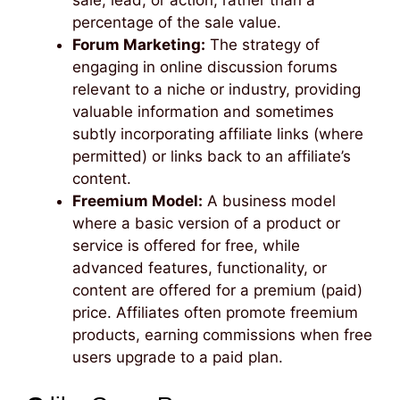
percentage of the sale value.
Forum Marketing:
The strategy of
engaging in online discussion forums
relevant to a niche or industry, providing
valuable information and sometimes
subtly incorporating affiliate links (where
permitted) or links back to an affiliate’s
content.
Freemium Model:
A business model
where a basic version of a product or
service is offered for free, while
advanced features, functionality, or
content are offered for a premium (paid)
price. Affiliates often promote freemium
products, earning commissions when free
users upgrade to a paid plan.