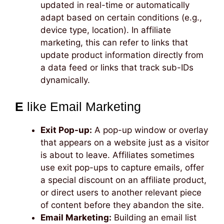
updated in real-time or automatically
adapt based on certain conditions (e.g.,
device type, location). In affiliate
marketing, this can refer to links that
update product information directly from
a data feed or links that track sub-IDs
dynamically.
E
like Email Marketing
Exit Pop-up:
A pop-up window or overlay
that appears on a website just as a visitor
is about to leave. Affiliates sometimes
use exit pop-ups to capture emails, offer
a special discount on an affiliate product,
or direct users to another relevant piece
of content before they abandon the site.
Email Marketing:
Building an email list