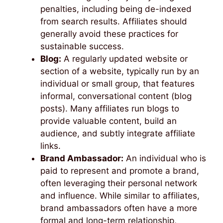
penalties, including being de-indexed
from search results. Affiliates should
generally avoid these practices for
sustainable success.
Blog:
A regularly updated website or
section of a website, typically run by an
individual or small group, that features
informal, conversational content (blog
posts). Many affiliates run blogs to
provide valuable content, build an
audience, and subtly integrate affiliate
links.
Brand Ambassador:
An individual who is
paid to represent and promote a brand,
often leveraging their personal network
and influence. While similar to affiliates,
brand ambassadors often have a more
formal and long-term relationship,