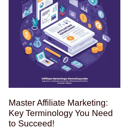
Master Affiliate Marketing:
Key Terminology You Need
to Succeed!