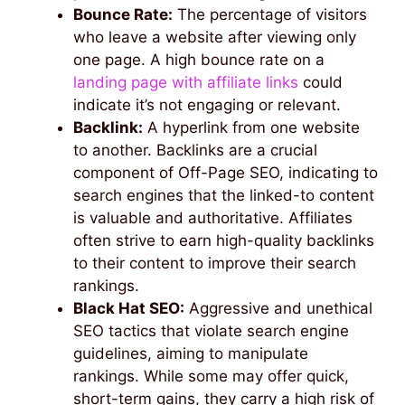
Bounce Rate:
The percentage of visitors
who leave a website after viewing only
one page. A high bounce rate on a
landing page with affiliate links
could
indicate it’s not engaging or relevant.
Backlink:
A hyperlink from one website
to another. Backlinks are a crucial
component of Off-Page SEO, indicating to
search engines that the linked-to content
is valuable and authoritative. Affiliates
often strive to earn high-quality backlinks
to their content to improve their search
rankings.
Black Hat SEO:
Aggressive and unethical
SEO tactics that violate search engine
guidelines, aiming to manipulate
rankings. While some may offer quick,
short-term gains, they carry a high risk of