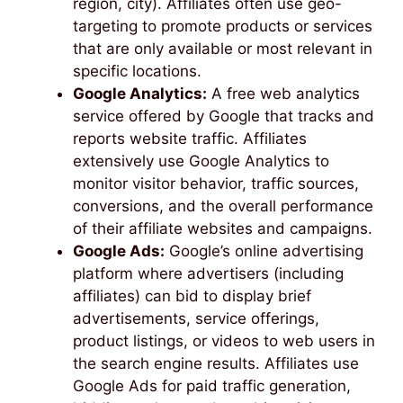
region, city). Affiliates often use geo-
targeting to promote products or services
that are only available or most relevant in
specific locations.
Google Analytics:
A free web analytics
service offered by Google that tracks and
reports website traffic. Affiliates
extensively use Google Analytics to
monitor visitor behavior, traffic sources,
conversions, and the overall performance
of their affiliate websites and campaigns.
Google Ads:
Google’s online advertising
platform where advertisers (including
affiliates) can bid to display brief
advertisements, service offerings,
product listings, or videos to web users in
the search engine results. Affiliates use
Google Ads for paid traffic generation,