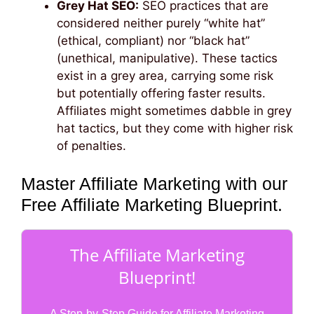
Grey Hat SEO:
SEO practices that are
considered neither purely “white hat”
(ethical, compliant) nor “black hat”
(unethical, manipulative). These tactics
exist in a grey area, carrying some risk
but potentially offering faster results.
Affiliates might sometimes dabble in grey
hat tactics, but they come with higher risk
of penalties.
Master Affiliate Marketing with our
Free Affiliate Marketing Blueprint.
The Affiliate Marketing
Blueprint!
A Step-by-Step Guide for Affiliate Marketing