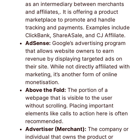
as an intermediary between merchants
and affiliates,. It is offering a product
marketplace to promote and handle
tracking and payments. Examples include
ClickBank, ShareASale, and CJ Affiliate.
AdSense:
Google’s advertising program
that allows website owners to earn
revenue by displaying targeted ads on
their site. While not directly affiliated with
marketing, it’s another form of online
monetisation.
Above the Fold:
The portion of a
webpage that is visible to the user
without scrolling. Placing important
elements like calls to action here is often
recommended.
Advertiser (Merchant):
The company or
individual that owns the product or