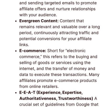
and sending targeted emails to promote
affiliate offers and nurture relationships
with your audience.
Evergreen Content:
Content that
remains relevant and valuable over a long
period, continuously attracting traffic and
potential conversions for your affiliate
links.
E-commerce:
Short for “electronic
commerce,” this refers to the buying and
selling of goods or services using the
internet, and the transfer of money and
data to execute these transactions. Many
affiliates promote e-commerce products
from online retailers.
E-E-A-T (Experience, Expertise,
Authoritativeness, Trustworthiness)
A
crucial set of guidelines from Google that