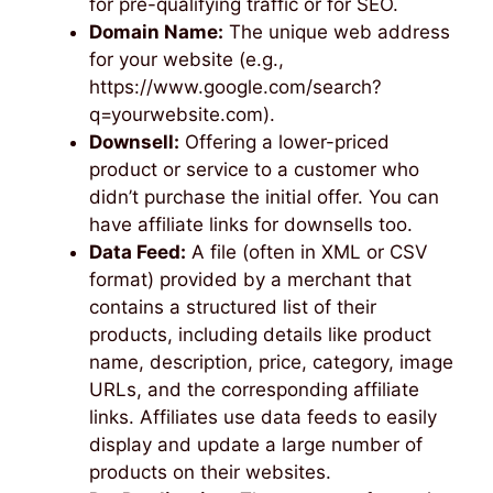
for pre-qualifying traffic or for SEO.
Domain Name:
The unique web address
for your website (e.g.,
https://www.google.com/search?
q=yourwebsite.com).
Downsell:
Offering a lower-priced
product or service to a customer who
didn’t purchase the initial offer. You can
have affiliate links for downsells too.
Data Feed:
A file (often in XML or CSV
format) provided by a merchant that
contains a structured list of their
products, including details like product
name, description, price, category, image
URLs, and the corresponding affiliate
links. Affiliates use data feeds to easily
display and update a large number of
products on their websites.