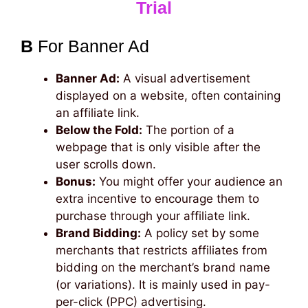
Trial
B
For Banner Ad
Banner Ad:
A visual advertisement
displayed on a website, often containing
an affiliate link.
Below the Fold:
The portion of a
webpage that is only visible after the
user scrolls down.
Bonus:
You might offer your audience an
extra incentive to encourage them to
purchase through your affiliate link.
Brand Bidding:
A policy set by some
merchants that restricts affiliates from
bidding on the merchant’s brand name
(or variations). It is mainly used in pay-
per-click (PPC) advertising.