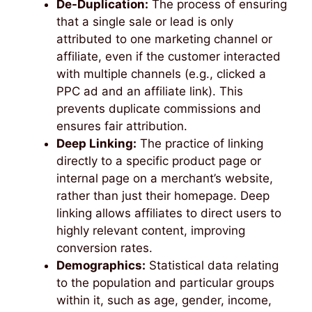
De-Duplication:
The process of ensuring
that a single sale or lead is only
attributed to one marketing channel or
affiliate, even if the customer interacted
with multiple channels (e.g., clicked a
PPC ad and an affiliate link). This
prevents duplicate commissions and
ensures fair attribution.
Deep Linking:
The practice of linking
directly to a specific product page or
internal page on a merchant’s website,
rather than just their homepage. Deep
linking allows affiliates to direct users to
highly relevant content, improving
conversion rates.
Demographics:
Statistical data relating
to the population and particular groups
within it, such as age, gender, income,