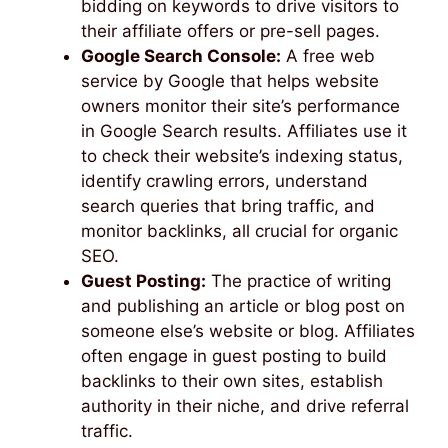
bidding on keywords to drive visitors to
their affiliate offers or pre-sell pages.
Google Search Console:
A free web
service by Google that helps website
owners monitor their site’s performance
in Google Search results. Affiliates use it
to check their website’s indexing status,
identify crawling errors, understand
search queries that bring traffic, and
monitor backlinks, all crucial for organic
SEO.
Guest Posting:
The practice of writing
and publishing an article or blog post on
someone else’s website or blog. Affiliates
often engage in guest posting to build
backlinks to their own sites, establish
authority in their niche, and drive referral
traffic.