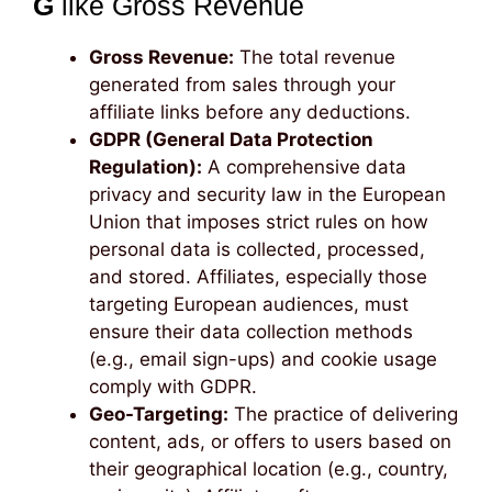
G
like Gross Revenue
Gross Revenue:
The total revenue
generated from sales through your
affiliate links before any deductions.
GDPR (General Data Protection
Regulation):
A comprehensive data
privacy and security law in the European
Union that imposes strict rules on how
personal data is collected, processed,
and stored. Affiliates, especially those
targeting European audiences, must
ensure their data collection methods
(e.g., email sign-ups) and cookie usage
comply with GDPR.
Geo-Targeting:
The practice of delivering
content, ads, or offers to users based on
their geographical location (e.g., country,