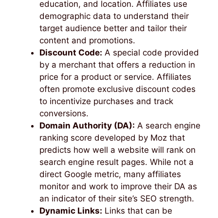
education, and location. Affiliates use
demographic data to understand their
target audience better and tailor their
content and promotions.
Discount Code:
A special code provided
by a merchant that offers a reduction in
price for a product or service. Affiliates
often promote exclusive discount codes
to incentivize purchases and track
conversions.
Domain Authority (DA):
A search engine
ranking score developed by Moz that
predicts how well a website will rank on
search engine result pages. While not a
direct Google metric, many affiliates
monitor and work to improve their DA as
an indicator of their site’s SEO strength.
Dynamic Links:
Links that can be