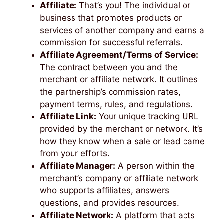
Affiliate:
That’s you! The individual or
business that promotes products or
services of another company and earns a
commission for successful referrals.
Affiliate Agreement/Terms of Service:
The contract between you and the
merchant or affiliate network. It outlines
the partnership’s commission rates,
payment terms, rules, and regulations.
Affiliate Link:
Your unique tracking URL
provided by the merchant or network. It’s
how they know when a sale or lead came
from your efforts.
Affiliate Manager:
A person within the
merchant’s company or affiliate network
who supports affiliates, answers
questions, and provides resources.
Affiliate Network:
A platform that acts