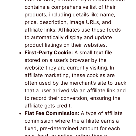
contains a comprehensive list of their
products, including details like name,
price, description, image URLs, and
affiliate links. Affiliates use these feeds
to automatically display and update
product listings on their websites.
First-Party Cookie:
A small text file
stored on a user’s browser by the
website they are currently visiting. In
affiliate marketing, these cookies are
often used by the merchant’s site to track
that a user arrived via an affiliate link and
to record their conversion, ensuring the
affiliate gets credit.
Flat Fee Commission:
A type of affiliate
commission where the affiliate earns a
fixed, pre-determined amount for each
sale, lead, or action, rather than a