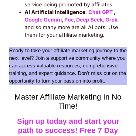
service being promoted by affiliates.
AI Artificial Intelligence
:
Chat GPT
,
Google Gemini
,
Poe,
Deep Seek,
Grok
and so many more are all AI bots. Use
them for your affiliate marketing.
Ready to take your affiliate marketing journey to the
next level? Join a supportive community where you
can access valuable resources, comprehensive
training, and expert guidance. Don’t miss out on the
opportunity to turn your passion into profit.
Master Affiliate Marketing In No
Time!
Sign up today and start your
path to success! Free 7 Day