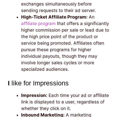
exchanges simultaneously before
sending requests to their ad server.
High-Ticket Affiliate Program:
An
affiliate program
that offers a significantly
higher commission per sale or lead due to
the high price point of the product or
service being promoted. Affiliates often
pursue these programs for higher
individual payouts, though they may
involve longer sales cycles or more
specialized audiences.
I
like for Impressions
Impression:
Each time your ad or affiliate
link is displayed to a user, regardless of
whether they click on it.
Inbound Marketing:
A marketing