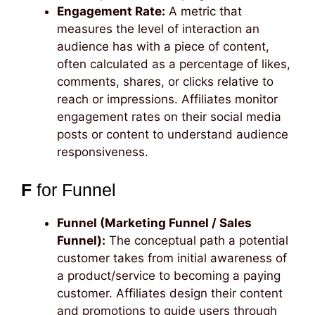
Engagement Rate:
A metric that
measures the level of interaction an
audience has with a piece of content,
often calculated as a percentage of likes,
comments, shares, or clicks relative to
reach or impressions. Affiliates monitor
engagement rates on their social media
posts or content to understand audience
responsiveness.
F
for Funnel
Funnel (Marketing Funnel / Sales
Funnel):
The conceptual path a potential
customer takes from initial awareness of
a product/service to becoming a paying
customer. Affiliates design their content
and promotions to guide users through