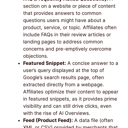
section on a website or piece of content
that provides answers to common
questions users might have about a
product, service, or topic. Affiliates often
include FAQs in their review articles or
landing pages to address common
concerns and pre-emptively overcome
objections.
Featured Snippet:
A concise answer to a
user’s query displayed at the top of
Google’s search results page, often
extracted directly from a webpage.
Affiliates optimize their content to appear
in featured snippets, as it provides prime
visibility and can still drive clicks, even
with the rise of AI Overviews.
Feed (Product Feed):
A data file (often
XML or CSV) provided by merchants that