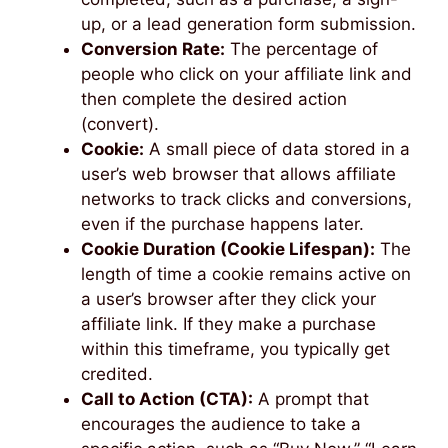
up, or a lead generation form submission.
Conversion Rate:
The percentage of
people who click on your affiliate link and
then complete the desired action
(convert).
Cookie:
A small piece of data stored in a
user’s web browser that allows affiliate
networks to track clicks and conversions,
even if the purchase happens later.
Cookie Duration (Cookie Lifespan):
The
length of time a cookie remains active on
a user’s browser after they click your
affiliate link. If they make a purchase
within this timeframe, you typically get
credited.
Call to Action (CTA):
A prompt that
encourages the audience to take a