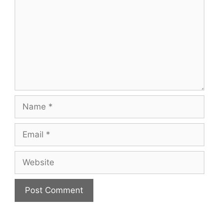
Name
Email
Website