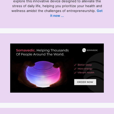
explore this
innovative device designed to alleviate the
stress of daily life, helping you prioritize your health and
wellness amidst the challenges of entrepreneurship.
Get
it now ...