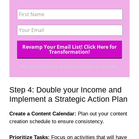
We prioritize your privacy and data protection.
Step 4: Double your Income and
Implement a Strategic Action Plan
Create a Content Calendar:
Plan out your content
creation schedule to ensure consistency.
Prioritize Tasks:
Focus on activities that will have