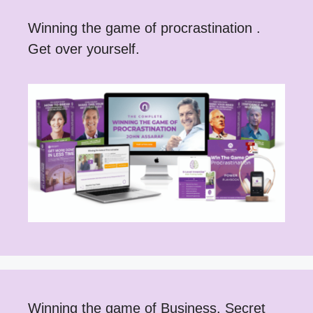
Winning the game of procrastination .
Get over yourself.
Winning the game of Business. Secret