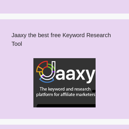
Jaaxy the best free Keyword Research
Tool