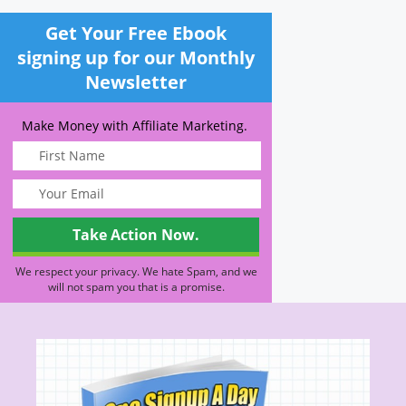
Get Your Free Ebook
signing up for our Monthly
Newsletter
Make Money with Affiliate Marketing.
We respect your privacy. We hate Spam, and we
will not spam you that is a promise.