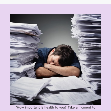
"How important is health to you? Take a moment to