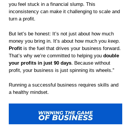
you feel stuck in a financial slump. This
inconsistency can make it challenging to scale and
turn a profit.
But let’s be honest: It’s not just about how much
money you bring in. It’s about how much you
keep
.
Profit
is the fuel that drives your business forward.
That’s why we’re committed to helping you
double
your profits in just 90 days
. Because without
profit, your business is just spinning its wheels.”
Running a successful business requires skills and
a healthy mindset.