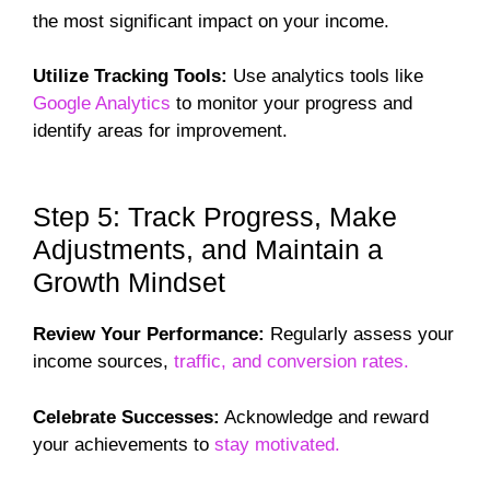
the most significant impact on your income.
Utilize Tracking Tools:
Use analytics tools like
Google Analytics
to monitor your progress and
identify areas for improvement.
Step 5: Track Progress, Make
Adjustments, and Maintain a
Growth Mindset
Review Your Performance:
Regularly assess your
income sources,
traffic, and conversion rates.
Celebrate Successes:
Acknowledge and reward
your achievements to
stay motivated.