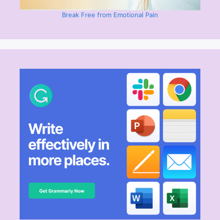
Break Free from Emotional Pain