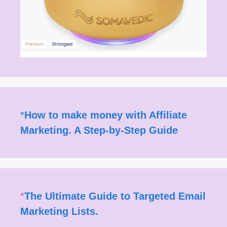
*
How to make money with Affiliate
Marketing. A Step-by-Step Guide
*
The Ultimate Guide to Targeted Email
Marketing Lists.