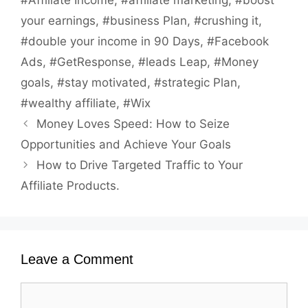
#Affiliate Income
,
#affiliate marketing
,
#boost
your earnings
,
#business Plan
,
#crushing it
,
#double your income in 90 Days
,
#Facebook
Ads
,
#GetResponse
,
#leads Leap
,
#Money
goals
,
#stay motivated
,
#strategic Plan
,
#wealthy affiliate
,
#Wix
Money Loves Speed: How to Seize
Opportunities and Achieve Your Goals
How to Drive Targeted Traffic to Your
Affiliate Products.
Leave a Comment
Comment