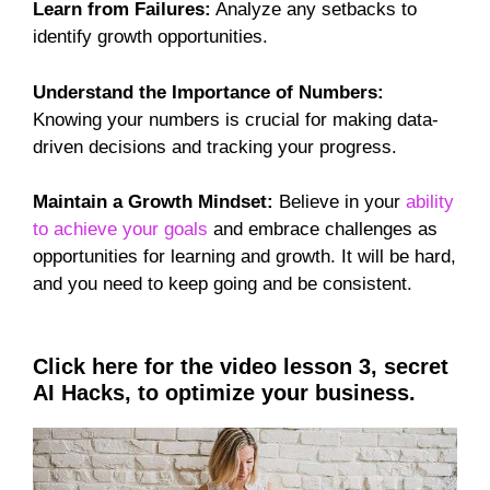
Learn from Failures:
Analyze any setbacks to
identify growth opportunities.
Understand the Importance of Numbers:
Knowing your numbers is crucial for making data-
driven decisions and tracking your progress.
Maintain a Growth Mindset:
Believe in your
ability
to achieve your goals
and embrace challenges as
opportunities for learning and growth. It will be hard,
and you need to keep going and be consistent.
Click here for the video lesson 3, secret
AI Hacks, to optimize your business.