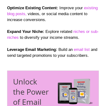
Optimize Existing Content:
Improve your
existing
blog posts,
videos, or social media content to
increase conversions.
Expand Your Niche:
Explore related
niches or sub-
niches
to diversify your income streams.
Leverage Email Marketing:
Build an
email list
and
send targeted promotions to your subscribers.
Unlock
the Power
of Email