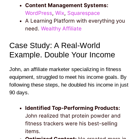
Content Management Systems:
WordPress
,
Wix
,
Squarespace
A Learning Platform with everything you
need.
Wealthy Affiliate
Case Study: A Real-World
Example. Double Your Income
John, an affiliate marketer specializing in fitness
equipment, struggled to meet his income goals. By
following these steps, he doubled his income in just
90 days.
Identified Top-Performing Products:
John realized that protein powder and
fitness trackers were his best-selling
items.