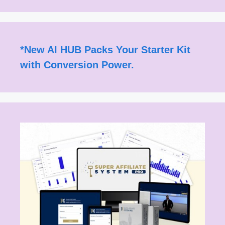
*
New AI HUB Packs Your Starter Kit
with Conversion Power.