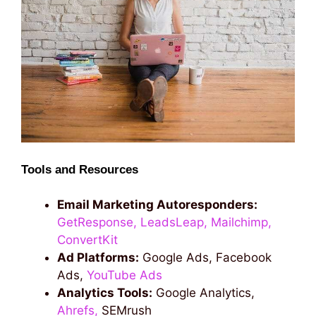
Tools and Resources
Email Marketing Autoresponders:
GetResponse,
LeadsLeap,
Mailchimp,
ConvertKit
Ad Platforms:
Google Ads, Facebook
Ads,
YouTube Ads
Analytics Tools:
Google Analytics,
Ahrefs,
SEMrush