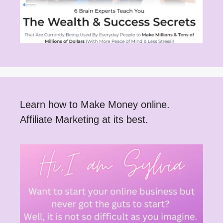
Learn how to Make Money online.
Affiliate Marketing at its best.