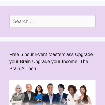
Search
for:
Free 6 hour Event Masterclass Upgrade
your Brain Upgrade your Income. The
Brain A Thon