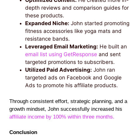
Optimized Content:
He created more in-
depth reviews and comparison guides for
these products.
Expanded Niche:
John started promoting
fitness accessories like yoga mats and
resistance bands.
Leveraged Email Marketing:
He built an
email list using GetResponse
and sent
targeted promotions to subscribers.
Utilized Paid Advertising:
John ran
targeted ads on Facebook and Google
Ads to promote his affiliate products.
Through consistent effort, strategic planning, and a
growth mindset, John successfully increased his
affiliate income by 100% within three months.
Conclusion