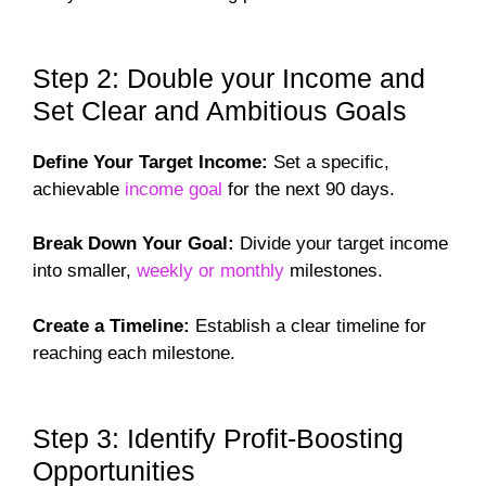
Step 2: Double your Income and
Set Clear and Ambitious Goals
Define Your Target Income:
Set a specific,
achievable
income goal
for the next 90 days.
Break Down Your Goal:
Divide your target income
into smaller,
weekly or monthly
milestones.
Create a Timeline:
Establish a clear timeline for
reaching each milestone.
Step 3: Identify Profit-Boosting
Opportunities