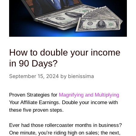
How to double your income
in 90 Days?
September 15, 2024
by
bienissima
Proven Strategies for
Magnifying and Multiplying
Your Affiliate Earnings. Double your income with
these five proven steps.
Ever had those rollercoaster months in business?
One minute, you’re riding high on sales; the next,