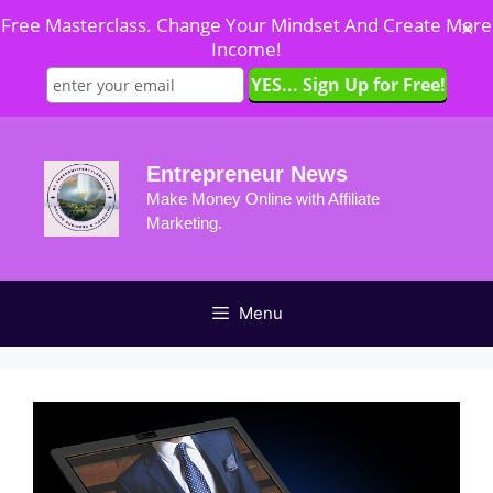
Free Masterclass. Change Your Mindset And Create More
✕
Income!
Skip
to
Entrepreneur News
content
Make Money Online with Affiliate
Marketing.
Menu