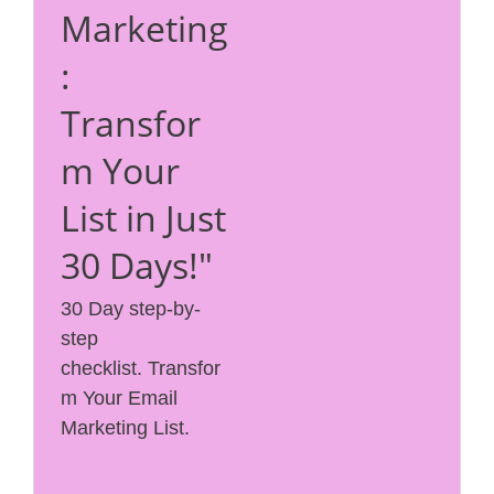
Marketing
:
Transfor
m Your
List in Just
30 Days!"
30 Day step-by-
step
checklist. Transfor
m Your Email
Marketing List.