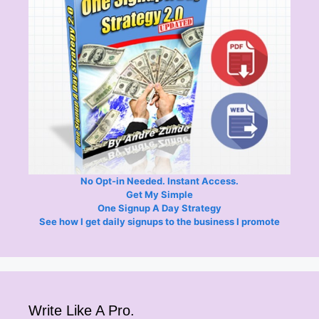
No Opt-in Needed. Instant Access.
Get My Simple
One Signup A Day Strategy
See how I get daily signups to the business I promote
Write Like A Pro.