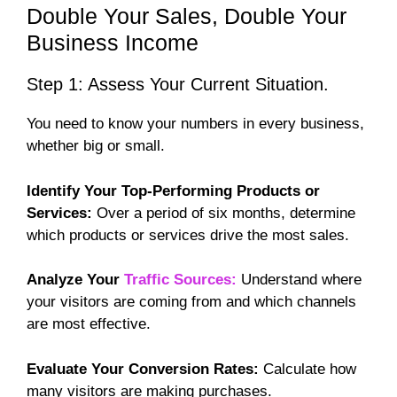
Double Your Sales, Double Your
Business Income
Step 1: Assess Your Current Situation.
You need to know your numbers in every business,
whether big or small.
Identify Your Top-Performing Products or
Services:
Over a period of six months, determine
which products or services drive the most sales.
Analyze Your
Traffic Sources:
Understand where
your visitors are coming from and which channels
are most effective.
Evaluate Your Conversion Rates:
Calculate how
many visitors are making purchases.