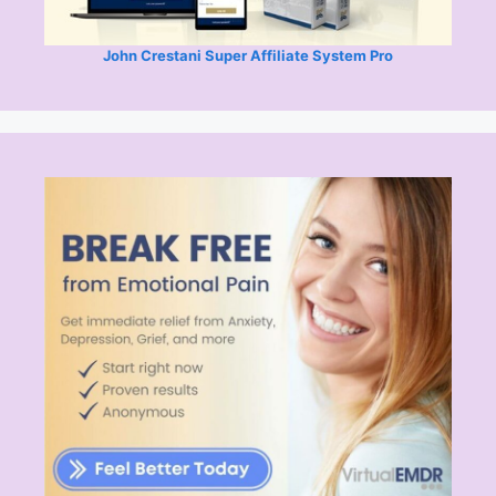
John Crestani Super Affiliate System Pro