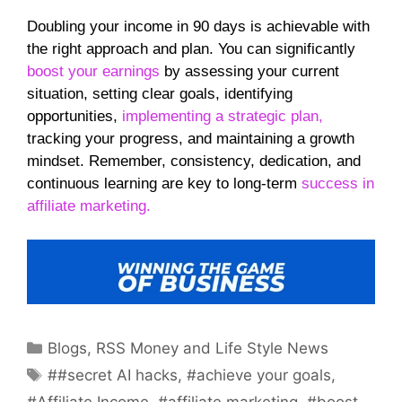
Doubling your income in 90 days is achievable with
the right approach and plan. You can significantly
boost your earnings
by assessing your current
situation, setting clear goals, identifying
opportunities,
implementing a strategic plan,
tracking your progress, and maintaining a growth
mindset. Remember, consistency, dedication, and
continuous learning are key to long-term
success in
affiliate marketing.
Categories
Blogs
,
RSS Money and Life Style News
Tags
##secret AI hacks
,
#achieve your goals
,