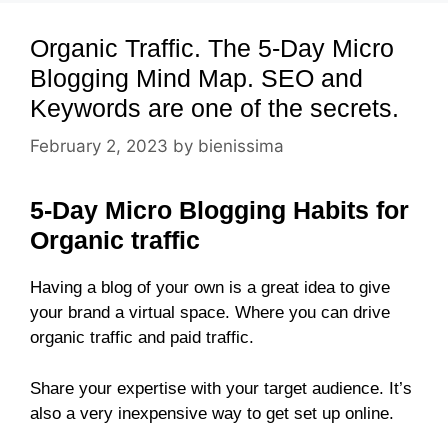
Organic Traffic. The 5-Day Micro
Blogging Mind Map. SEO and
Keywords are one of the secrets.
February 2, 2023
by
bienissima
5-Day Micro Blogging Habits for
Organic traffic
Having a blog of your own is a great idea to give
your brand a virtual space. Where you can drive
organic traffic and paid traffic.
Share your expertise with your target audience. It’s
also a very inexpensive way to get set up online.