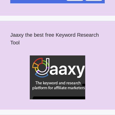
Jaaxy the best free Keyword Research
Tool