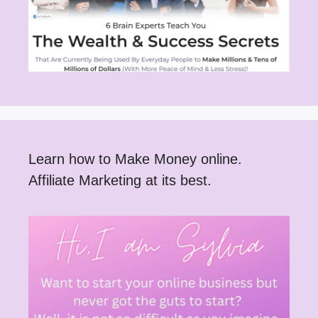
Learn how to Make Money online.
Affiliate Marketing at its best.