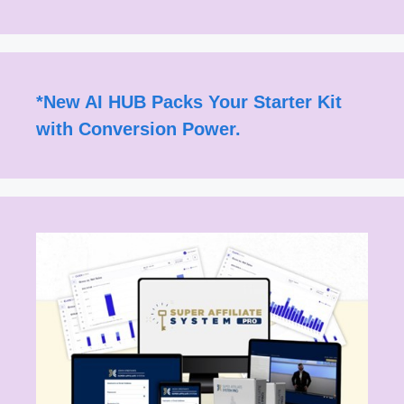
*
New AI HUB Packs Your Starter Kit
with Conversion Power.