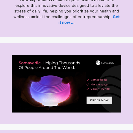
explore this
innovative device designed to alleviate the
stress of daily life, helping you prioritize your health and
wellness amidst the challenges of entrepreneurship.
Get
it now ...