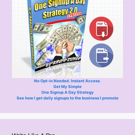
No Opt-in Needed. Instant Access.
Get My Simple
One Signup A Day Strategy
See how I get daily signups to the business I promote