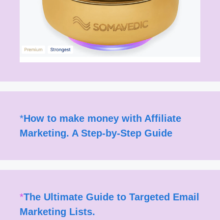
*
How to make money with Affiliate
Marketing. A Step-by-Step Guide
*
The Ultimate Guide to Targeted Email
Marketing Lists.