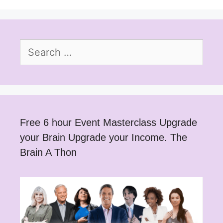
Search
for:
Free 6 hour Event Masterclass Upgrade
your Brain Upgrade your Income. The
Brain A Thon