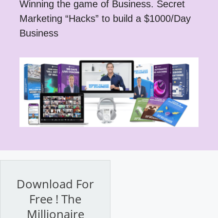
Winning the game of Business. Secret
Marketing “Hacks” to build a $1000/Day
Business
Download For
Free ! The
Millionaire