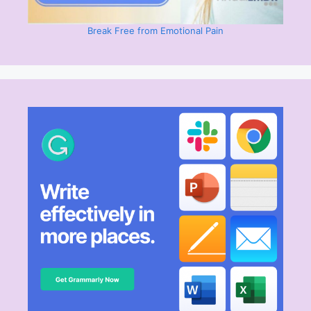
Break Free from Emotional Pain