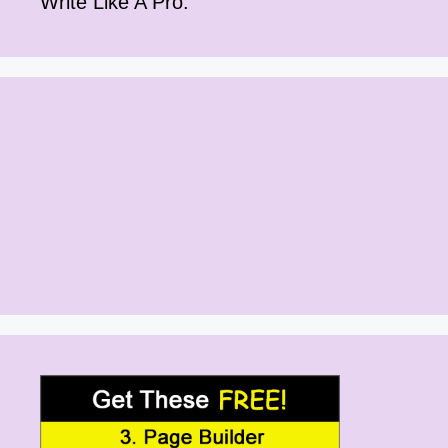
Write Like A Pro.