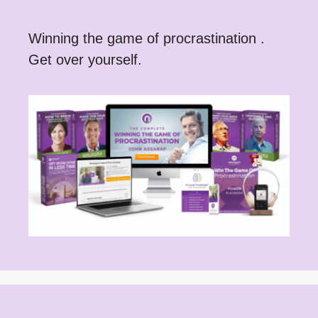
Winning the game of procrastination .
Get over yourself.