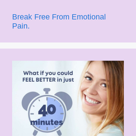
Break Free From Emotional
Pain.