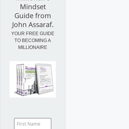
Mindset
Guide from
John Assaraf.
YOUR FREE GUIDE
TO BECOMING A
MILLIONAIRE