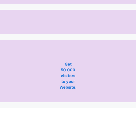
Get
50.000
visitors
to your
Website.