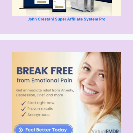
John Crestani Super Affiliate System Pro