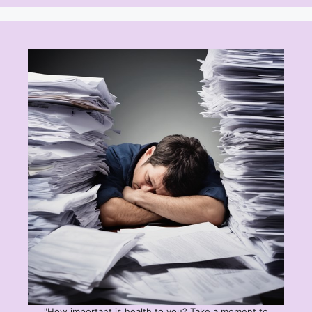
"How important is health to you? Take a moment to