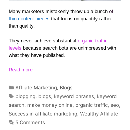
Many marketers mistakenly throw up a bunch
of
thin content pieces
that focus on quantity rather
than quality.
They never achieve substantial
organic traffic
levels
because search bots are unimpressed with
what they have published.
Read more
Categories
Affliate Marketing
,
Blogs
Tags
blogging
,
blogs
,
keyword phrases
,
keyword
search
,
make money online
,
organic traffic
,
seo
,
Success in affiliate marketing
,
Wealthy Affiliate
5 Comments