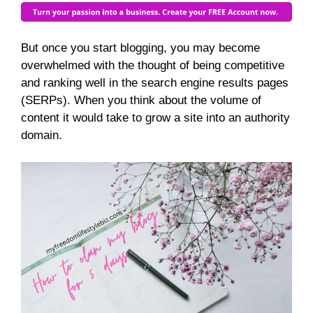
But once you start blogging, you may become
overwhelmed with the thought of being competitive
and ranking well in the search engine results pages
(SERPs). When you think about the volume of
content it would take to grow a site into an authority
domain.