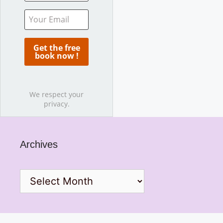
We respect your
privacy.
Archives
Archives