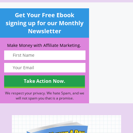
Get Your Free Ebook
signing up for our Monthly
Newsletter
Make Money with Affiliate Marketing.
We respect your privacy. We hate Spam, and we
will not spam you that is a promise.