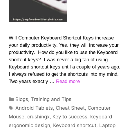
Will Computer Keyboard Shortcut Keys increase
your daily productivity. Yes, they will increase your
productivity. How do you like to use the Keyboard
shortcut keys? I was never a big fan of using
Keyboard shortcut keys until a couple of years ago.
I always refused to get the shortcuts into my mind.
Two years exactly …
Read more
Categories
Blogs
,
Training and Tips
Tags
Android Tablets
,
Cheat Sheet
,
Computer
Mouse
,
crushingx
,
Key to success
,
keyboard
ergonomic design
,
Keyboard shortcut
,
Laptop