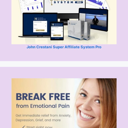
John Crestani Super Affiliate System Pro