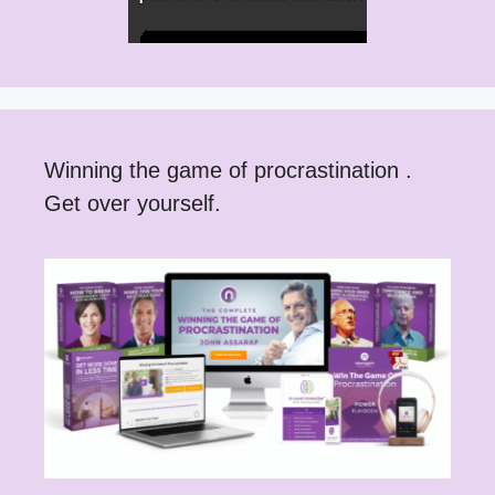
Winning the game of procrastination .
Get over yourself.