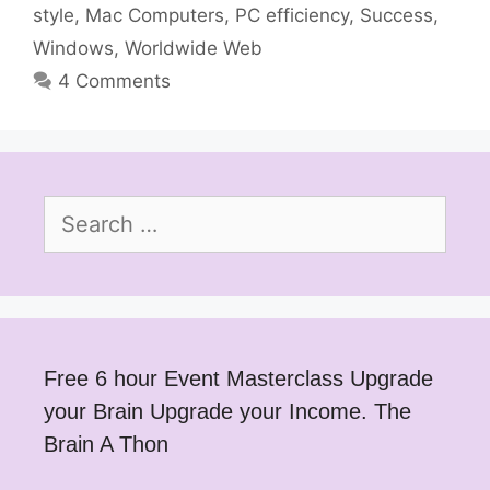
style
,
Mac Computers
,
PC efficiency
,
Success
,
Windows
,
Worldwide Web
4 Comments
Search
for:
Free 6 hour Event Masterclass Upgrade
your Brain Upgrade your Income. The
Brain A Thon