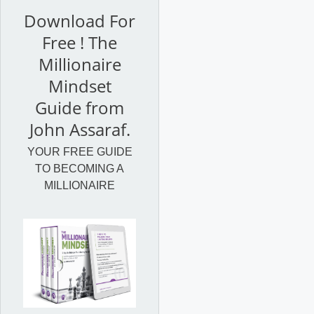
Download For
Free ! The
Millionaire
Mindset
Guide from
John Assaraf.
YOUR FREE GUIDE
TO BECOMING A
MILLIONAIRE