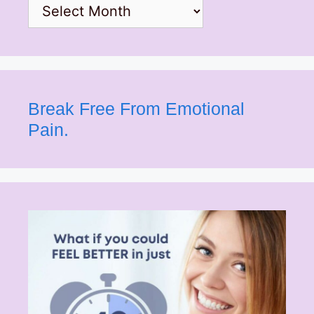
Archives
Break Free From Emotional
Pain.