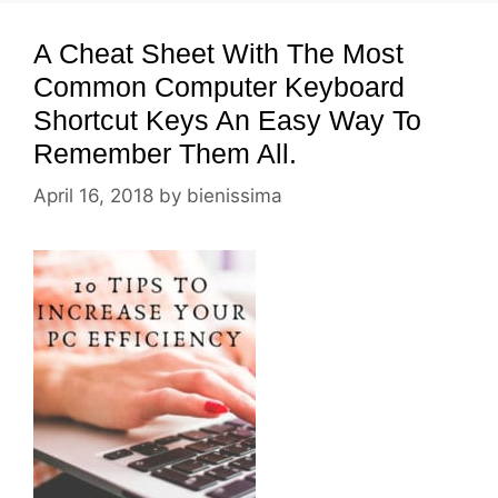
A Cheat Sheet With The Most
Common Computer Keyboard
Shortcut Keys An Easy Way To
Remember Them All.
April 16, 2018
by
bienissima