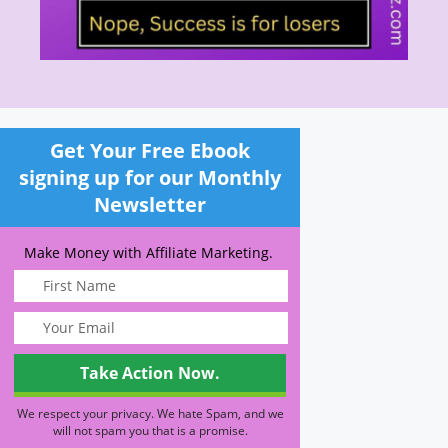
Get Your Free Ebook
signing up for our Monthly
Newsletter
Make Money with Affiliate Marketing.
We respect your privacy. We hate Spam, and we
will not spam you that is a promise.