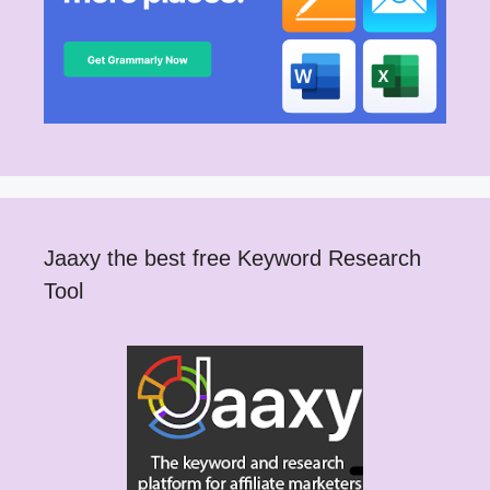
Jaaxy the best free Keyword Research
Tool