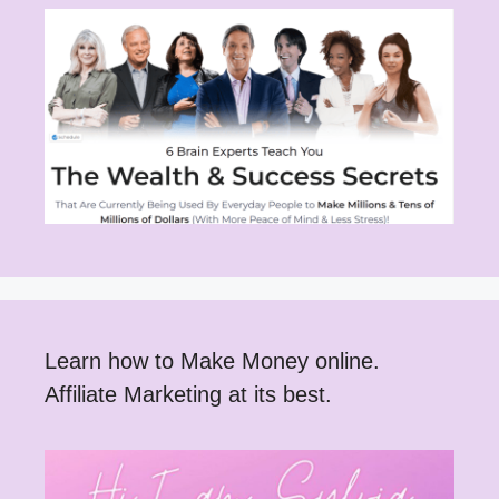
Learn how to Make Money online.
Affiliate Marketing at its best.