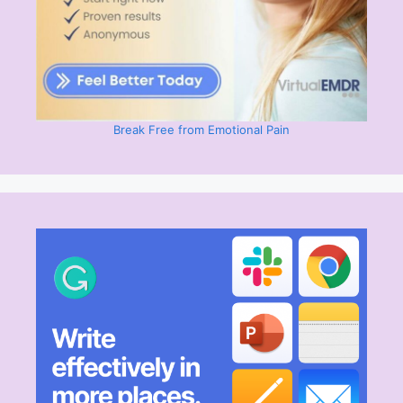
Break Free from Emotional Pain