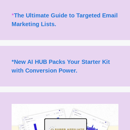
*
The Ultimate Guide to Targeted Email
Marketing Lists.
*
New AI HUB Packs Your Starter Kit
with Conversion Power.