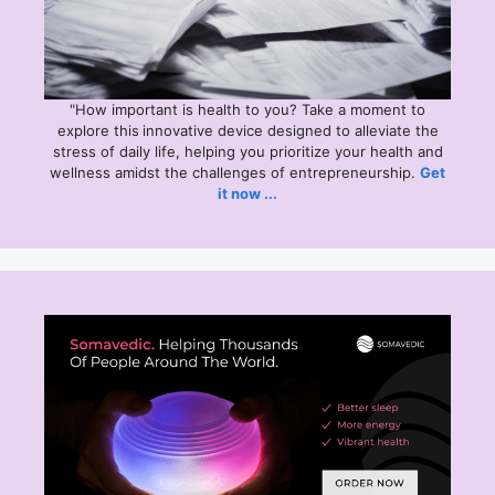
"How important is health to you? Take a moment to
explore this
innovative device designed to alleviate the
stress of daily life, helping you prioritize your health and
wellness amidst the challenges of entrepreneurship.
Get
it now ...