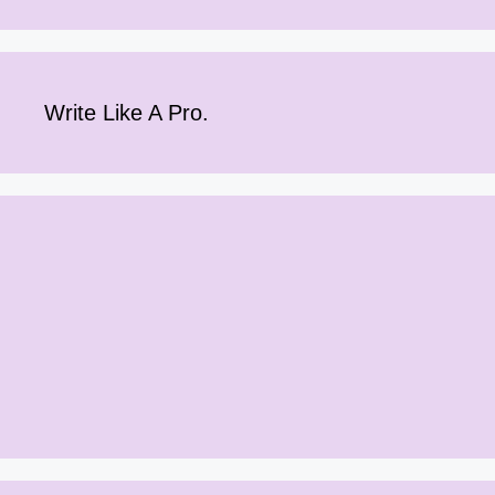
Write Like A Pro.