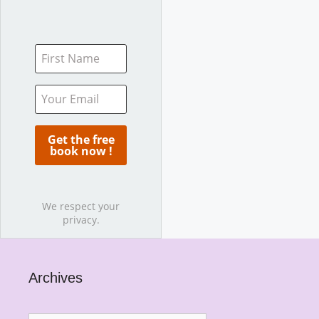
We respect your
privacy.
Archives