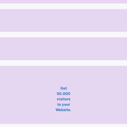
Get
50.000
visitors
to your
Website.