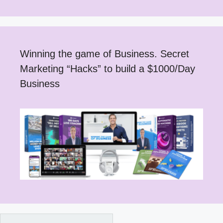
Winning the game of Business. Secret
Marketing “Hacks” to build a $1000/Day
Business