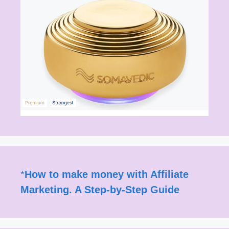
*
How to make money with Affiliate
Marketing. A Step-by-Step Guide