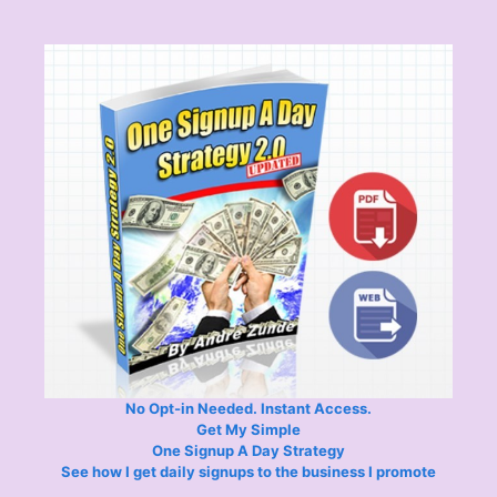
No Opt-in Needed. Instant Access.
Get My Simple
One Signup A Day Strategy
See how I get daily signups to the business I promote