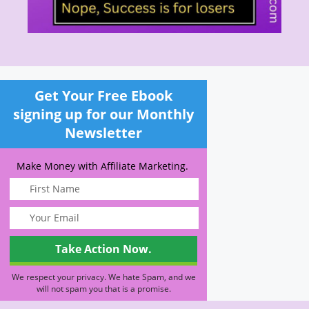
Get Your Free Ebook
signing up for our Monthly
Newsletter
Make Money with Affiliate Marketing.
We respect your privacy. We hate Spam, and we
will not spam you that is a promise.