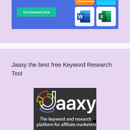
Jaaxy the best free Keyword Research
Tool