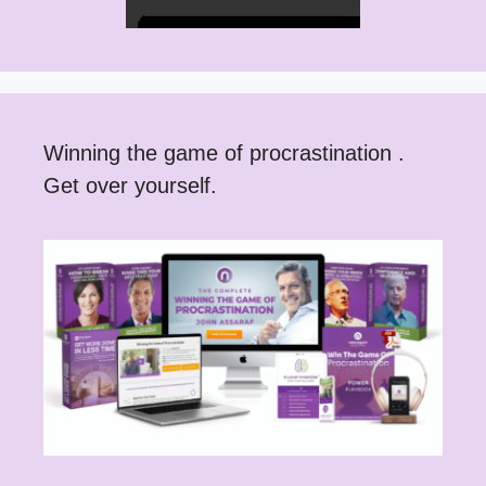
Winning the game of procrastination .
Get over yourself.