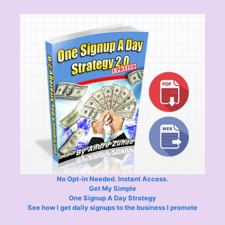
No Opt-in Needed. Instant Access.
Get My Simple
One Signup A Day Strategy
See how I get daily signups to the business I promote