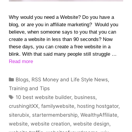
Why would you need a Website? Do you have a
blog, or are you in affiliate marketing? Would you
believe, when someone says to you that you can
create a website in less than 90 seconds? Now
these days, you can create a free website in a
blink. With that said many people still struggle …
Read more
Categories
Blogs
,
RSS Money and Life Style News
,
Training and Tips
Tags
10 best website builder
,
business
,
crushingitXX
,
familywebsite
,
hosting hostgator
,
siterubix
,
startermembership
,
WealthyAffiliate
,
website
,
website creation
,
website design
,