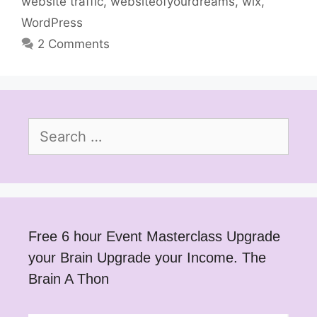
website traffic
,
websiteofyourdreams
,
wix
,
WordPress
2 Comments
Search
for:
Free 6 hour Event Masterclass Upgrade
your Brain Upgrade your Income. The
Brain A Thon