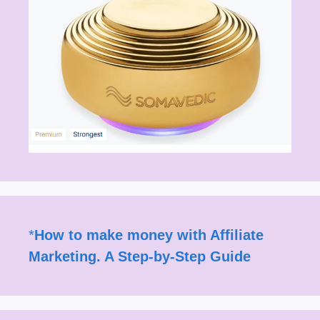
*
How to make money with Affiliate
Marketing. A Step-by-Step Guide