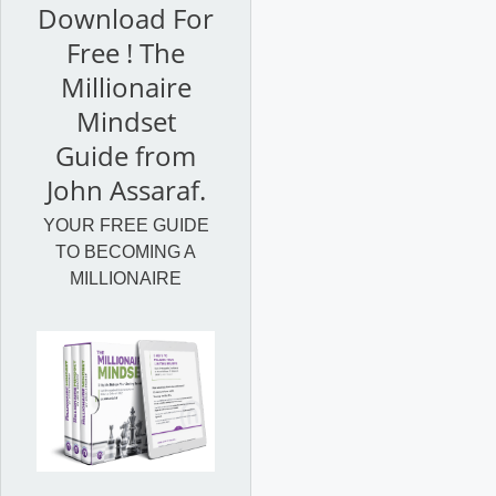
Download For
Free ! The
Millionaire
Mindset
Guide from
John Assaraf.
YOUR FREE GUIDE
TO BECOMING A
MILLIONAIRE