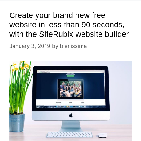
Create your brand new free
website in less than 90 seconds,
with the SiteRubix website builder
January 3, 2019
by
bienissima