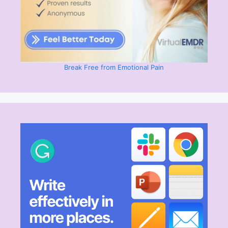
Break Free from Emotional Pain