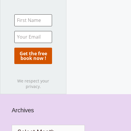
We respect your
privacy.
Archives
Archives