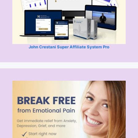
John Crestani Super Affiliate System Pro