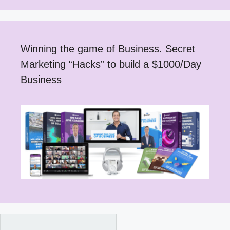
Winning the game of Business. Secret
Marketing “Hacks” to build a $1000/Day
Business