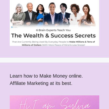
Learn how to Make Money online.
Affiliate Marketing at its best.