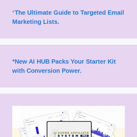
*
The Ultimate Guide to Targeted Email
Marketing Lists.
*
New AI HUB Packs Your Starter Kit
with Conversion Power.