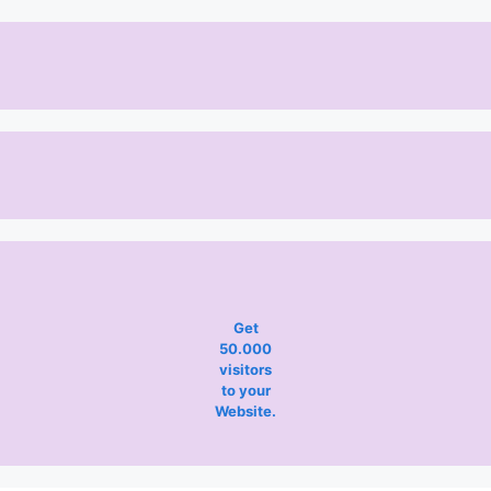
Get
50.000
visitors
to your
Website.