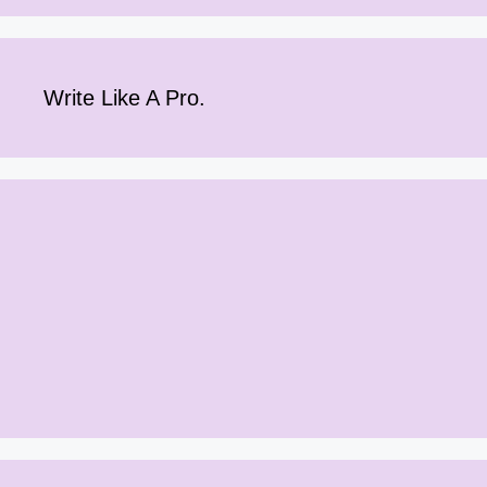
Write Like A Pro.