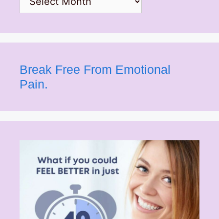
Break Free From Emotional
Pain.