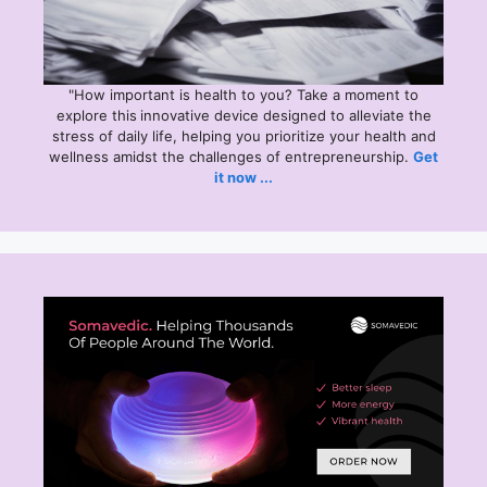
"How important is health to you? Take a moment to
explore this
innovative device designed to alleviate the
stress of daily life, helping you prioritize your health and
wellness amidst the challenges of entrepreneurship.
Get
it now ...