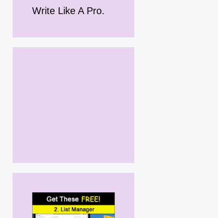
Write Like A Pro.