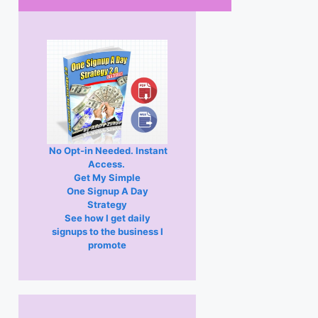
No Opt-in Needed. Instant
Access.
Get My Simple
One Signup A Day
Strategy
See how I get daily
signups to the business I
promote