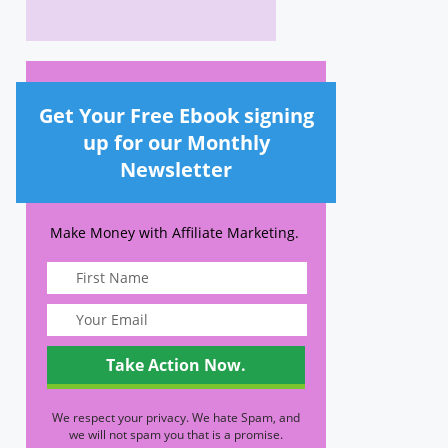
Get Your Free Ebook signing
up for our Monthly
Newsletter
Make Money with Affiliate Marketing.
We respect your privacy. We hate Spam, and
we will not spam you that is a promise.