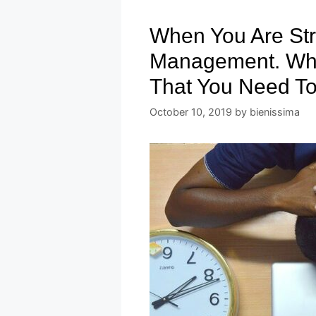
When You Are Str
Management. Wha
That You Need To
October 10, 2019
by
bienissima