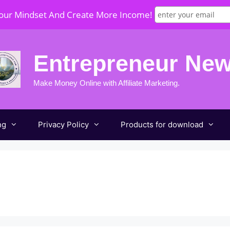
Your Mindset And Create More Income!
Entrepreneur Ne
Make Money Online with Affiliate Marketing.
ng
Privacy Policy
Products for download