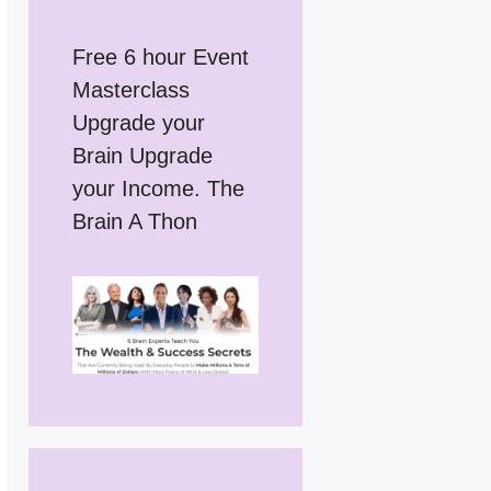
Free 6 hour Event
Masterclass
Upgrade your
Brain Upgrade
your Income. The
Brain A Thon