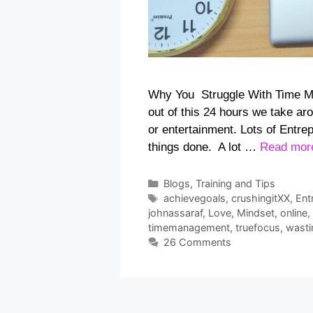
Why You Struggle With Time M
out of this 24 hours we take ar
or entertainment. Lots of Entre
things done. A lot …
Read mor
Categories
Blogs
,
Training and Tips
Tags
achievegoals
,
crushingitXX
,
Ent
johnassaraf
,
Love
,
Mindset
,
online
,
timemanagement
,
truefocus
,
wasti
26 Comments