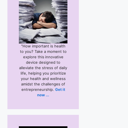
"How important is health
to you? Take a moment to
explore this
innovative
device designed to
alleviate the stress of daily
life, helping you prioritize
your health and wellness
amidst the challenges of
entrepreneurship.
Get it
now ...