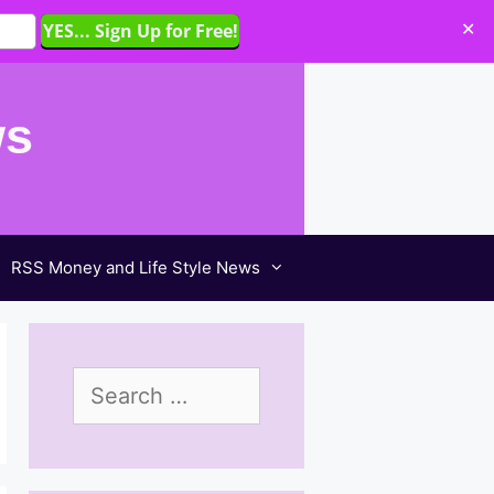
✕
ws
RSS Money and Life Style News
Search
for: