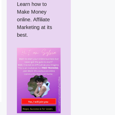
Learn how to
Make Money
online. Affiliate
Marketing at its
best.