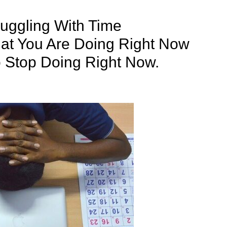
uggling With Time
t You Are Doing Right Now
 Stop Doing Right Now.