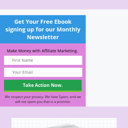
Get Your Free Ebook
signing up for our Monthly
Newsletter
Make Money with Affiliate Marketing.
We respect your privacy. We hate Spam, and we
will not spam you that is a promise.