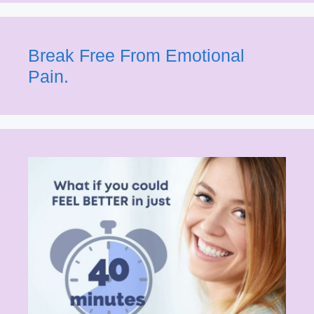
Break Free From Emotional
Pain.