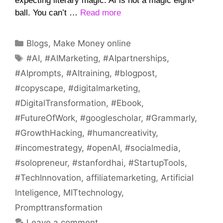
expecting literary magic. AI is not a magic eight-
ball. You can’t …
Read more
Categories
Blogs
,
Make Money online
Tags
#AI
,
#AIMarketing
,
#AIpartnerships
,
#AIprompts
,
#AItraining
,
#blogpost
,
#copyscape
,
#digitalmarketing
,
#DigitalTransformation
,
#Ebook
,
#FutureOfWork
,
#googlescholar
,
#Grammarly
,
#GrowthHacking
,
#humancreativity
,
#incomestrategy
,
#openAI
,
#socialmedia
,
#solopreneur
,
#stanfordhai
,
#StartupTools
,
#TechInnovation
,
affiliatemarketing
,
Artificial
Inteligence
,
MITtechnology
,
Prompttransformation
Leave a comment