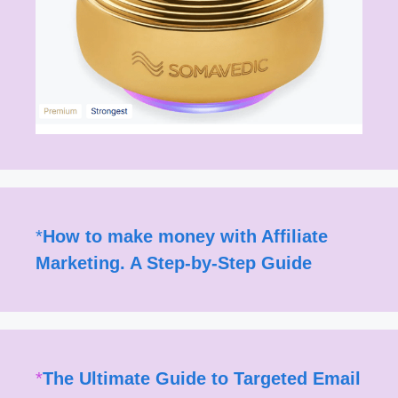
*
How to make money with Affiliate
Marketing. A Step-by-Step Guide
*
The Ultimate Guide to Targeted Email