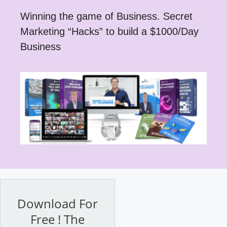
Winning the game of Business. Secret
Marketing “Hacks” to build a $1000/Day
Business
Download For
Free ! The