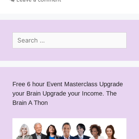
Search
for:
Free 6 hour Event Masterclass Upgrade
your Brain Upgrade your Income. The
Brain A Thon