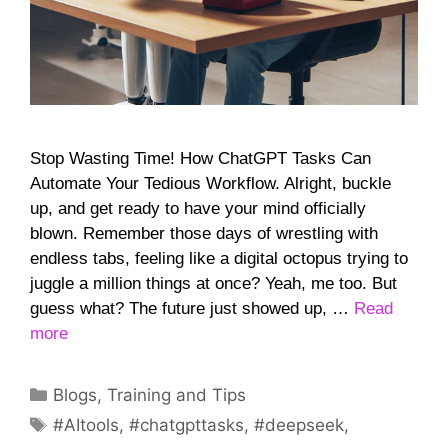
Stop Wasting Time! How ChatGPT Tasks Can
Automate Your Tedious Workflow. Alright, buckle
up, and get ready to have your mind officially
blown. Remember those days of wrestling with
endless tabs, feeling like a digital octopus trying to
juggle a million things at once? Yeah, me too. But
guess what? The future just showed up, …
Read
more
Categories
Blogs
,
Training and Tips
Tags
#AItools
,
#chatgpttasks
,
#deepseek
,