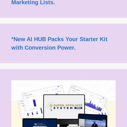
Marketing Lists.
*
New AI HUB Packs Your Starter Kit
with Conversion Power.