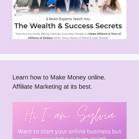
Learn how to Make Money online.
Affiliate Marketing at its best.