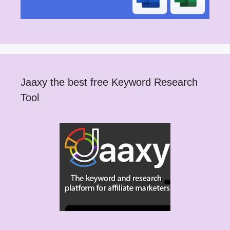
Jaaxy the best free Keyword Research
Tool