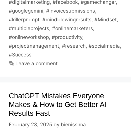
#digitalmarketing
,
#facebook
,
#gamechanger
,
#googlegemini
,
#invoicesubmissions
,
#killerprompt
,
#mindblowingresults
,
#Mindset
,
#multipleprojects
,
#onlinemarketers
,
#onlineworkshop
,
#productivity
,
#projectmanagement
,
#research
,
#socialmedia
,
#Success
Leave a comment
ChatGPT Mistakes Everyone
Makes & How to Get Better AI
Results Fast
February 23, 2025
by
bienissima