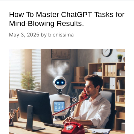
How To Master ChatGPT Tasks for
Mind-Blowing Results.
May 3, 2025
by
bienissima