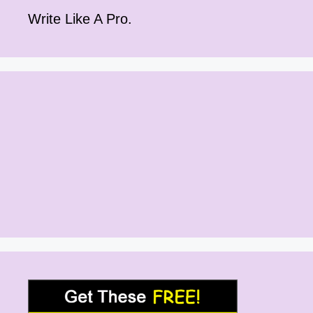
Write Like A Pro.