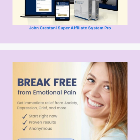
John Crestani Super Affiliate System Pro