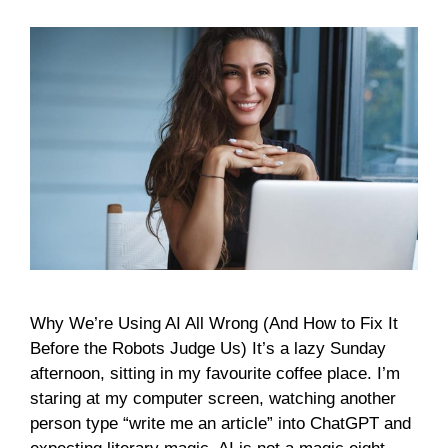
Why We’re Using AI All Wrong (And How to Fix It
Before the Robots Judge Us) It’s a lazy Sunday
afternoon, sitting in my favourite coffee place. I’m
staring at my computer screen, watching another
person type “write me an article” into ChatGPT and