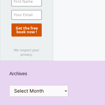
We respect your
privacy.
Archives
Archives