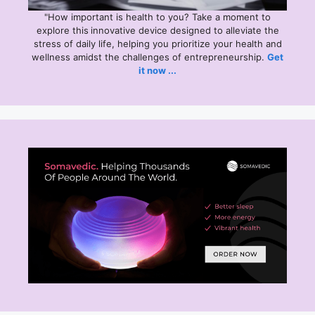
"How important is health to you? Take a moment to
explore this
innovative device designed to alleviate the
stress of daily life, helping you prioritize your health and
wellness amidst the challenges of entrepreneurship.
Get
it now ...