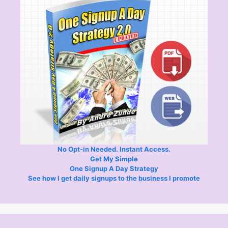
No Opt-in Needed. Instant Access.
Get My Simple
One Signup A Day Strategy
See how I get daily signups to the business I promote