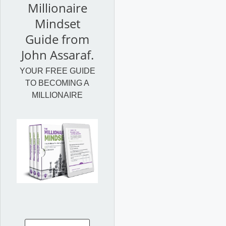
Millionaire
Mindset
Guide from
John Assaraf.
YOUR FREE GUIDE
TO BECOMING A
MILLIONAIRE