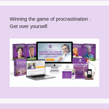
Winning the game of procrastination .
Get over yourself.