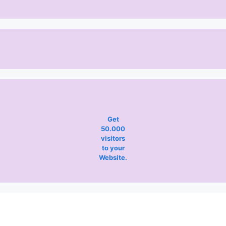
Get
50.000
visitors
to your
Website.