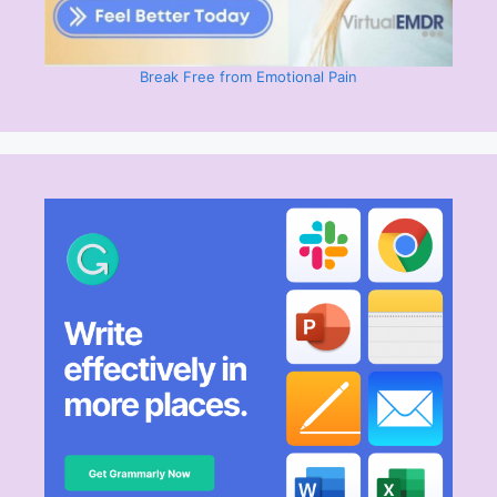
Break Free from Emotional Pain