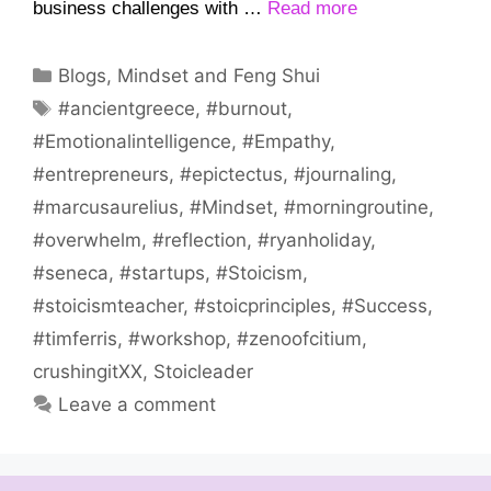
business challenges with …
Read more
Categories
Blogs
,
Mindset and Feng Shui
Tags
#ancientgreece
,
#burnout
,
#Emotionalintelligence
,
#Empathy
,
#entrepreneurs
,
#epictectus
,
#journaling
,
#marcusaurelius
,
#Mindset
,
#morningroutine
,
#overwhelm
,
#reflection
,
#ryanholiday
,
#seneca
,
#startups
,
#Stoicism
,
#stoicismteacher
,
#stoicprinciples
,
#Success
,
#timferris
,
#workshop
,
#zenoofcitium
,
crushingitXX
,
Stoicleader
Leave a comment