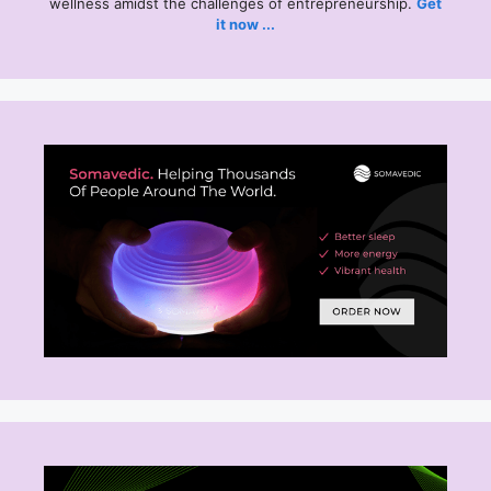
wellness amidst the challenges of entrepreneurship.
Get
it now ...