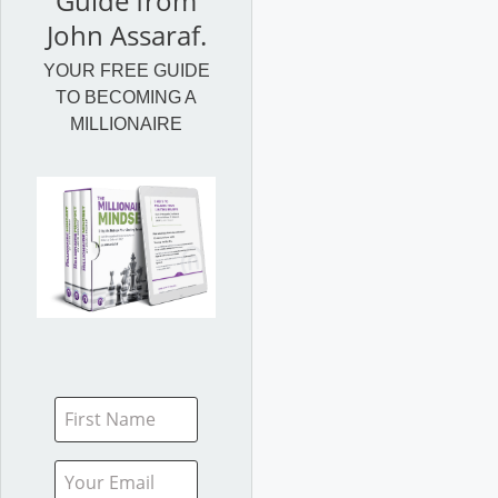
Guide from
John Assaraf.
YOUR FREE GUIDE
TO BECOMING A
MILLIONAIRE