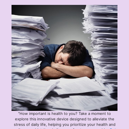
"How important is health to you? Take a moment to
explore this
innovative device designed to alleviate the
stress of daily life, helping you prioritize your health and