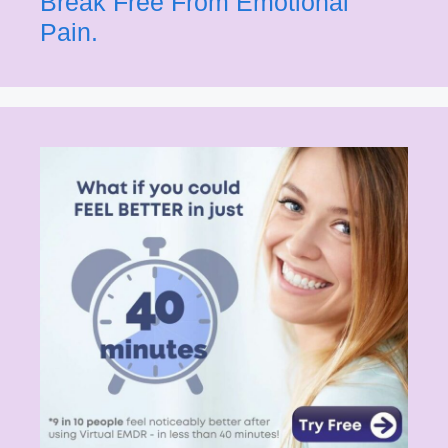
Break Free From Emotional
Pain.