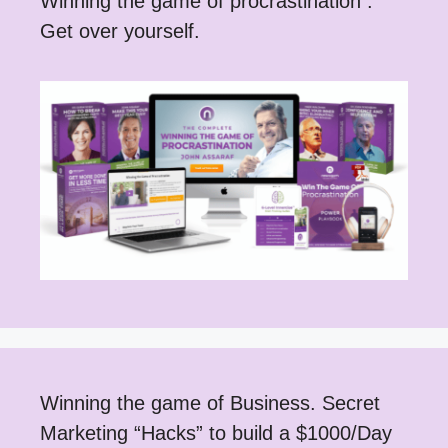
Winning the game of procrastination .
Get over yourself.
Winning the game of Business. Secret
Marketing “Hacks” to build a $1000/Day