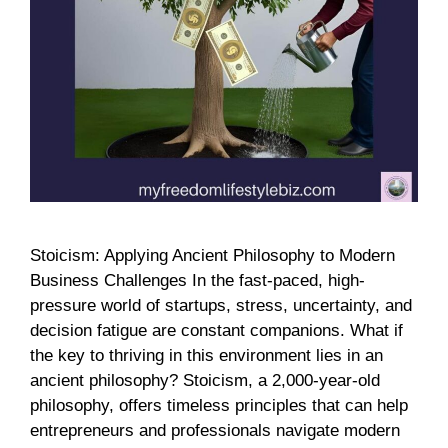
Stoicism: Applying Ancient Philosophy to Modern
Business Challenges In the fast-paced, high-
pressure world of startups, stress, uncertainty, and
decision fatigue are constant companions. What if
the key to thriving in this environment lies in an
ancient philosophy? Stoicism, a 2,000-year-old
philosophy, offers timeless principles that can help
entrepreneurs and professionals navigate modern