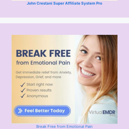
John Crestani Super Affiliate System Pro
Break Free from Emotional Pain