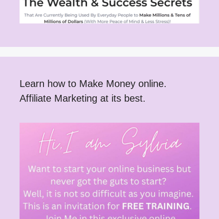
Learn how to Make Money online.
Affiliate Marketing at its best.