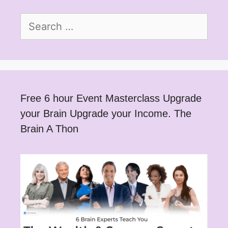
Search
for:
Free 6 hour Event Masterclass Upgrade
your Brain Upgrade your Income. The
Brain A Thon