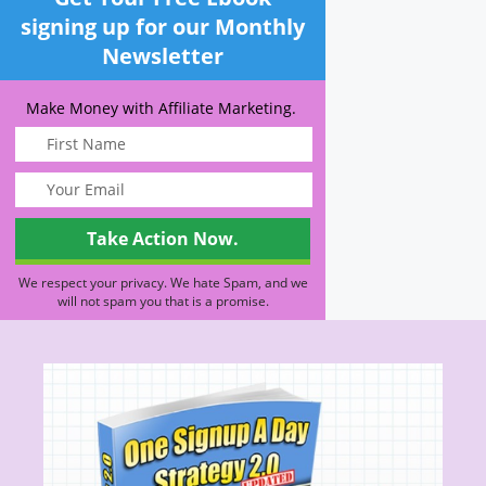
signing up for our Monthly
Newsletter
Make Money with Affiliate Marketing.
We respect your privacy. We hate Spam, and we
will not spam you that is a promise.