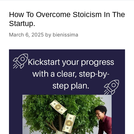
How To Overcome Stoicism In The
Startup.
March 6, 2025
by
bienissima