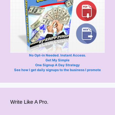
No Opt-in Needed. Instant Access.
Get My Simple
One Signup A Day Strategy
See how I get daily signups to the business I promote
Write Like A Pro.