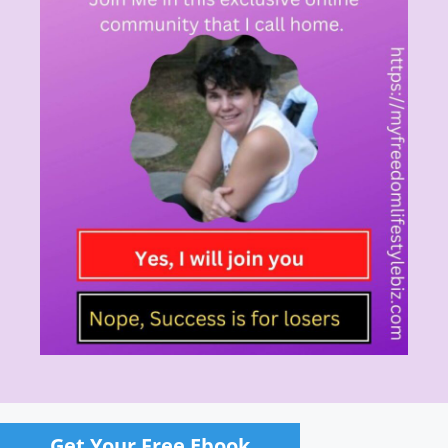
Get Your Free Ebook