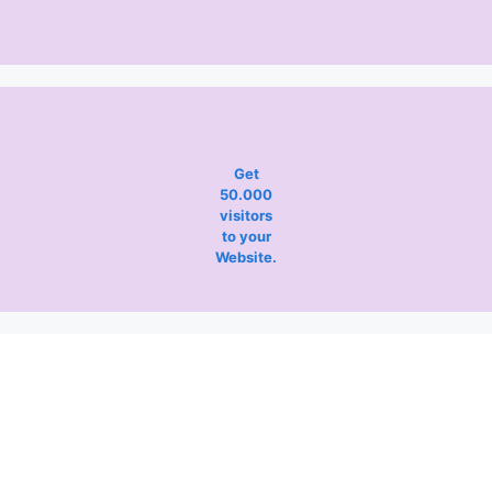
Get
50.000
visitors
to your
Website.