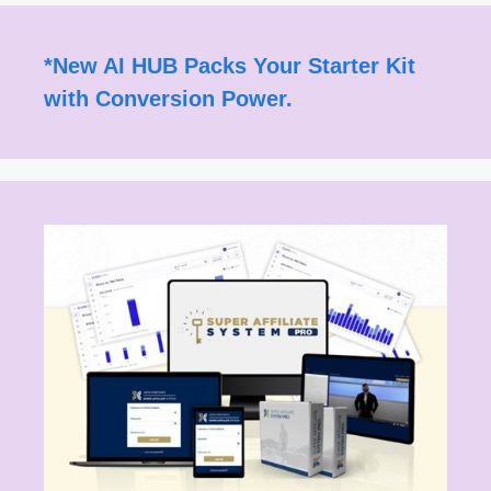
*
New AI HUB Packs Your Starter Kit
with Conversion Power.