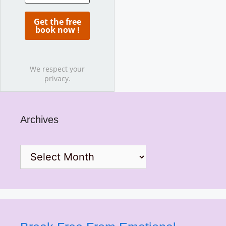
We respect your
privacy.
Archives
Archives