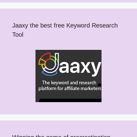
Jaaxy the best free Keyword Research
Tool