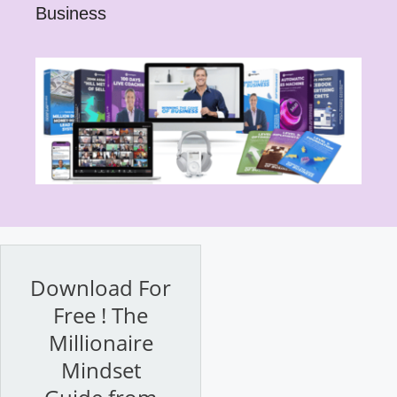
Business
Download For
Free ! The
Millionaire
Mindset