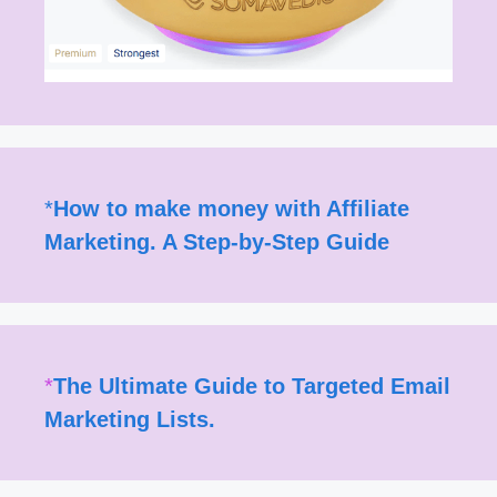
*
How to make money with Affiliate
Marketing. A Step-by-Step Guide
*
The Ultimate Guide to Targeted Email
Marketing Lists.