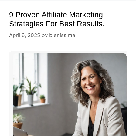
9 Proven Affiliate Marketing
Strategies For Best Results.
April 6, 2025
by
bienissima