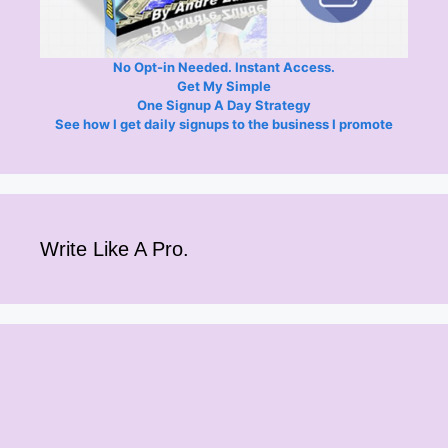
No Opt-in Needed. Instant Access.
Get My Simple
One Signup A Day Strategy
See how I get daily signups to the business I promote
Write Like A Pro.