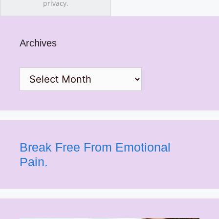
privacy.
Archives
Archives
Break Free From Emotional
Pain.