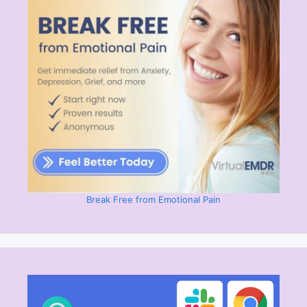
Break Free from Emotional Pain