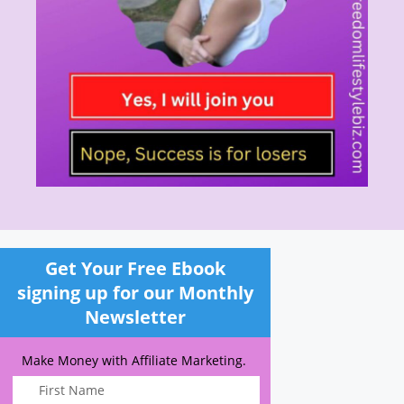
Get Your Free Ebook
signing up for our Monthly
Newsletter
Make Money with Affiliate Marketing.