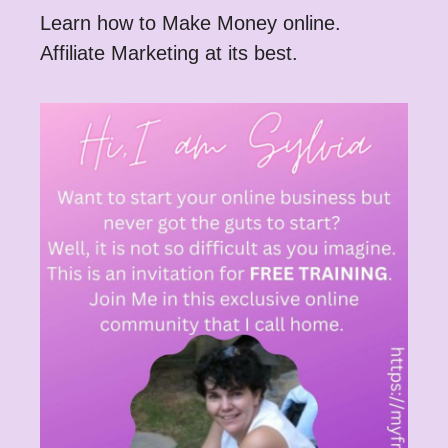
Learn how to Make Money online.
Affiliate Marketing at its best.