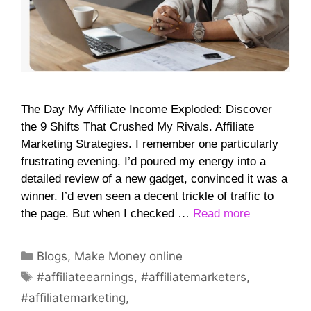
The Day My Affiliate Income Exploded: Discover
the 9 Shifts That Crushed My Rivals. Affiliate
Marketing Strategies. I remember one particularly
frustrating evening. I’d poured my energy into a
detailed review of a new gadget, convinced it was a
winner. I’d even seen a decent trickle of traffic to
the page. But when I checked …
Read more
Categories
Blogs
,
Make Money online
Tags
#affiliateearnings
,
#affiliatemarketers
,
#affiliatemarketing
,