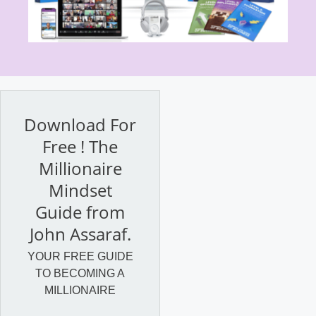
Download For
Free ! The
Millionaire
Mindset
Guide from
John Assaraf.
YOUR FREE GUIDE
TO BECOMING A
MILLIONAIRE