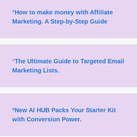
*
How to make money with Affiliate
Marketing. A Step-by-Step Guide
*
The Ultimate Guide to Targeted Email
Marketing Lists.
*
New AI HUB Packs Your Starter Kit
with Conversion Power.