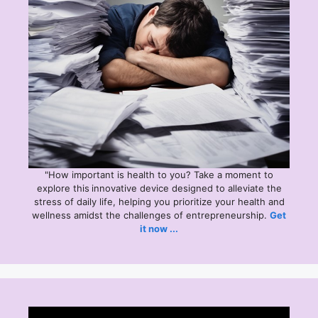
"How important is health to you? Take a moment to
explore this
innovative device designed to alleviate the
stress of daily life, helping you prioritize your health and
wellness amidst the challenges of entrepreneurship.
Get
it now ...