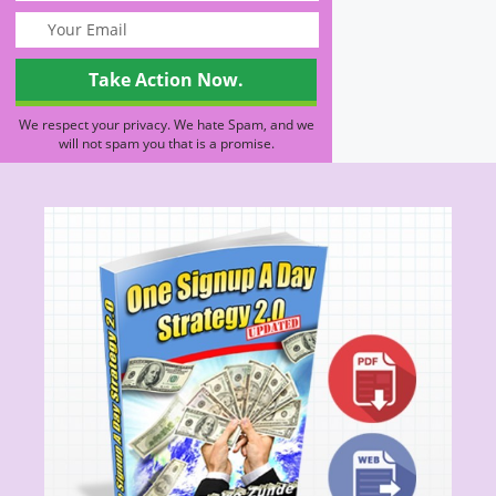
We respect your privacy. We hate Spam, and we
will not spam you that is a promise.