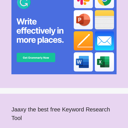
Jaaxy the best free Keyword Research
Tool