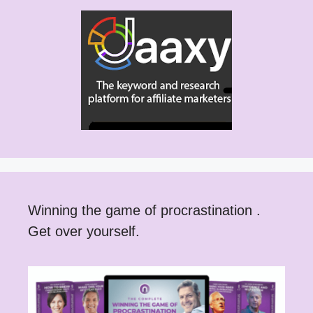
Winning the game of procrastination .
Get over yourself.