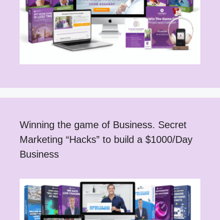
Winning the game of Business. Secret
Marketing “Hacks” to build a $1000/Day
Business