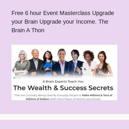
Free 6 hour Event Masterclass Upgrade
your Brain Upgrade your Income. The
Brain A Thon