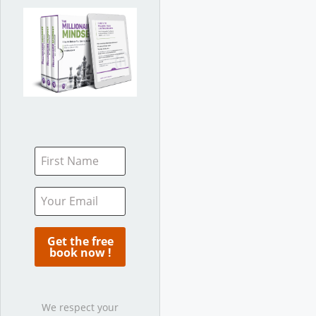
We respect your