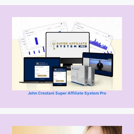
John Crestani Super Affiliate System Pro