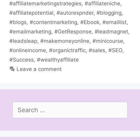
#affiliatemarketingstrategies
,
#affiliateniche
,
#affiliatepotential
,
#autorespnder
,
#blogging
,
#blogs
,
#contentmarketing
,
#Ebook
,
#emaillist
,
#emailmarketing
,
#GetResponse
,
#leadmagnet
,
#leadsleap
,
#makemoneyonline
,
#minicourse
,
#onlineincome
,
#organictraffic
,
#sales
,
#SEO
,
#Success
,
#wealthyaffiliate
Leave a comment
Search
for: